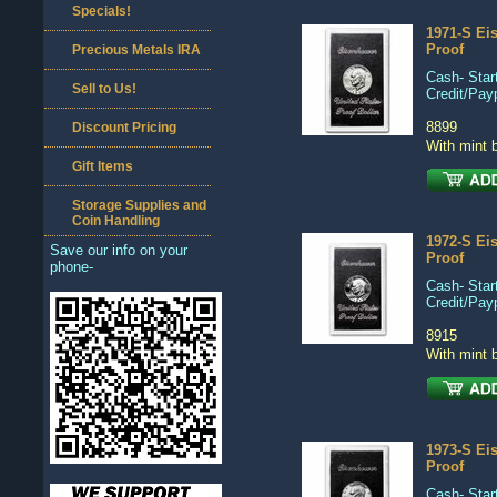
Specials!
1971-S Ei
Proof
Precious Metals IRA
Cash- Start
Sell to Us!
Credit/Pay
8899
Discount Pricing
With mint 
Gift Items
Storage Supplies and
Coin Handling
1972-S Ei
Save our info on your
Proof
phone-
Cash- Start
Credit/Pay
8915
With mint 
1973-S Ei
Proof
Cash- Start