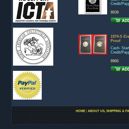
Credit/Pay
8939
1974-S Ei
Proof
Cash- Start
Credit/Pay
8966
HOME
|
ABOUT US, SHIPPING & F