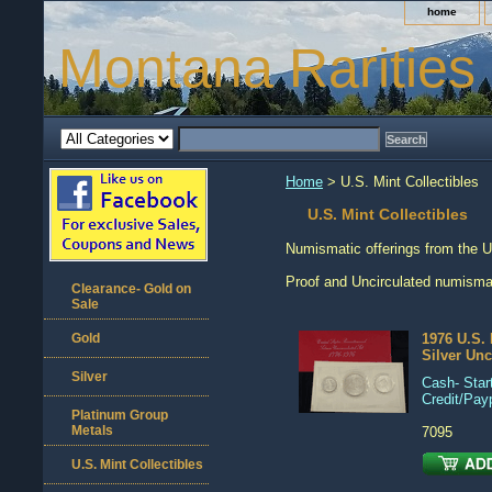
home
Montana Rarities
Home
> U.S. Mint Collectibles
U.S. Mint Collectibles
Numismatic offerings from the U
Proof and Uncirculated numismati
Clearance- Gold on
Sale
Gold
1976 U.S. 
Silver Unc
Silver
Cash- Start
Credit/Pay
Platinum Group
Metals
7095
U.S. Mint Collectibles