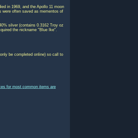
ed in 1969, and the Apollo 11 moon
ins were often saved as mementos of
 40% silver (contains 0.3162 Troy oz
 acquired the nickname "Blue Ike".
only be completed online) so call to
ices for most common items are