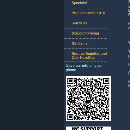
Specials!
l
Precious Metals IRA
Sell to Us!
N
o
Discount Pricing
Gift Items
W
Storage Supplies and
p
Coin Handling
Save our info on your
phone-
h