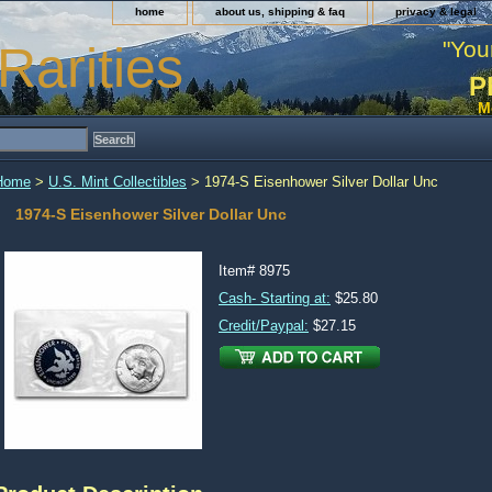
home
about us, shipping & faq
privacy & legal
"You
Rarities
P
M
Home
>
U.S. Mint Collectibles
> 1974-S Eisenhower Silver Dollar Unc
1974-S Eisenhower Silver Dollar Unc
Item#
8975
Cash- Starting at:
$25.80
Credit/Paypal:
$27.15