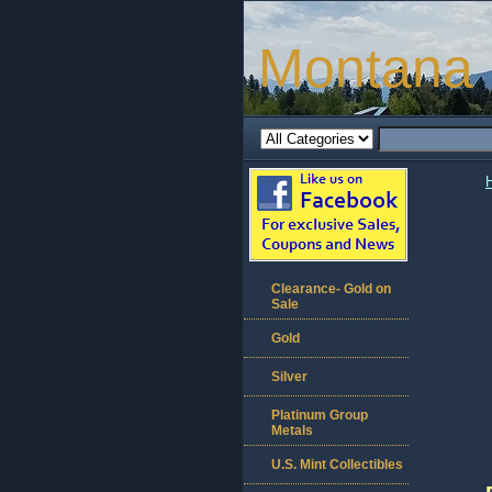
Montana 
Clearance- Gold on
Sale
Gold
Silver
Platinum Group
Metals
U.S. Mint Collectibles