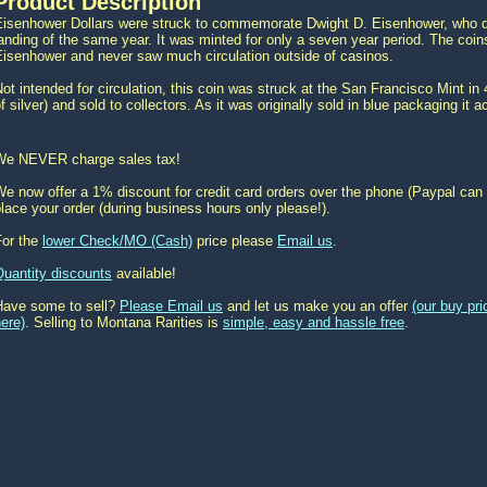
Product Description
Eisenhower Dollars were struck to commemorate Dwight D. Eisenhower, who di
anding of the same year. It was minted for only a seven year period. The co
Eisenhower and never saw much circulation outside of casinos.
ot intended for circulation, this coin was struck at the San Francisco Mint in
f silver) and sold to collectors. As it was originally sold in blue packaging it
We NEVER charge sales tax!
e now offer a 1% discount for credit card orders over the phone (Paypal can 
lace your order (during business hours only please!).
For the
lower Check/MO (Cash)
price please
Email us
.
Quantity discounts
available!
Have some to sell?
Please Email us
and let us make you an offer
(our buy pr
ere)
. Selling to Montana Rarities is
simple, easy and hassle free
.