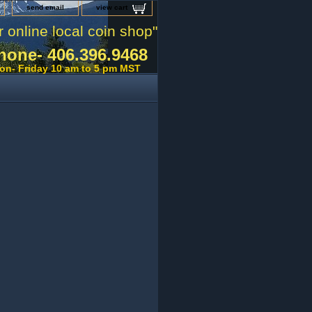
send email
view cart
r online local coin shop"
hone- 406.396.9468
on- Friday 10 am to 5 pm MST