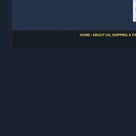
HOME
|
ABOUT US, SHIPPING & F