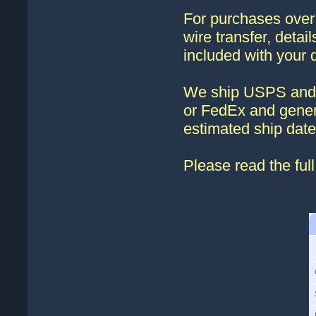
For purchases ove
wire transfer, detai
included with your 
We ship USPS and 
or FedEx and genera
estimated ship date
Please read the ful