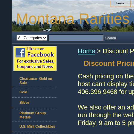
home
Montana Rarities
Home
> Discount P
Discount Prici
Cash pricing on the
Clearance- Gold on
host can't display t
Sale
406.396.9468 for up
Gold
Silver
We also offer an ad
Platinum Group
run through the web
Metals
Friday, 9 am to 5 p
U.S. Mint Collectibles