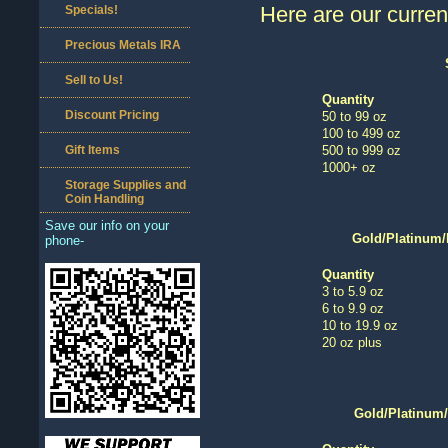
Here are our current
Specials!
Precious Metals IRA
Sell to Us!
Quantity
Discount Pricing
50 to 99 oz
100 to 499 oz
Gift Items
500 to 999 oz
1000+ oz
Storage Supplies and
Coin Handling
Save our info on your
Gold/Platinum/
phone-
Quantity
3 to 5.9 oz
6 to 9.9 oz
10 to 19.9 oz
20 oz plus
Gold/Platinum