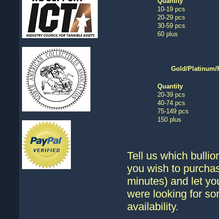
Quantity
10-19 pcs
20-29 pcs
30-59 pcs
60 plus
Gold/Platinum/
Quantity
20-39 pcs
40-74 pcs
75-149 pcs
150 plus
Tell us which bullio
you wish to purchas
minutes) and let yo
were looking for so
availability.