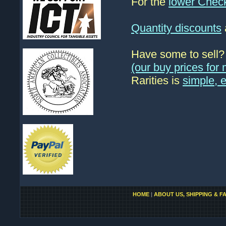
For the
lower Chec
Quantity discounts
Have some to sell
(our buy prices fo
Rarities is
simple, 
HOME
|
ABOUT US, SHIPPING & F