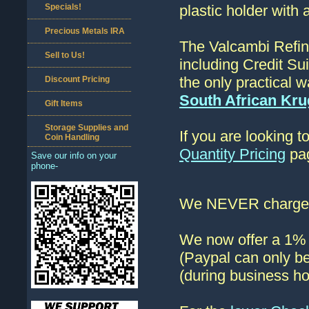
Specials!
plastic holder with 
Precious Metals IRA
The Valcambi Refin
Sell to Us!
including Credit Su
the only practical w
Discount Pricing
South African Kr
Gift Items
Storage Supplies and
If you are looking 
Coin Handling
Quantity Pricing
pag
Save our info on your
phone-
We NEVER charge s
We now offer a 1% d
(Paypal can only be
(during business ho