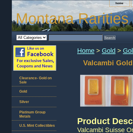
home
Montana Rarities
Home
>
Gold
>
Gol
Valcambi Gold
Clearance- Gold on
Sale
Gold
Silver
Platinum Group
Metals
Product Desc
U.S. Mint Collectibles
Valcambi Suisse On