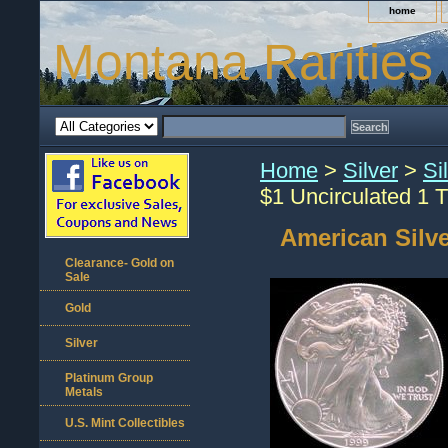
home
Montana Rarities
Home
>
Silver
>
Si
$1 Uncirculated 1 T
American Silve
Clearance- Gold on
Sale
Gold
Silver
Platinum Group
Metals
U.S. Mint Collectibles