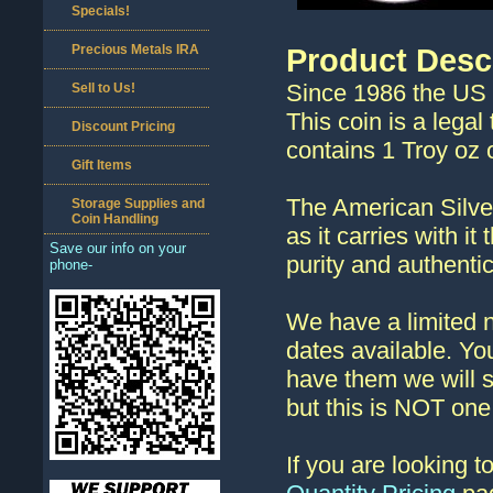
Specials!
Precious Metals IRA
Product Desc
Since 1986 the US 
Sell to Us!
This coin is a legal
Discount Pricing
contains 1 Troy oz o
Gift Items
The American Silver
Storage Supplies and
Coin Handling
as it carries with i
Save our info on your
purity and authentic
phone-
We have a limited n
dates available. You
have them we will 
but this is NOT one 
If you are looking 