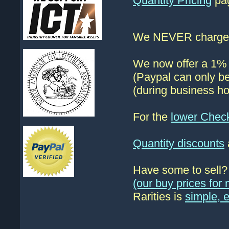
Quantity Pricing
pag
We NEVER charge s
We now offer a 1% d
(Paypal can only be
(during business ho
For the
lower Chec
Quantity discounts
Have some to sell
(our buy prices fo
Rarities is
simple, 