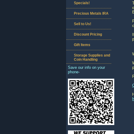
Specials!
T
o
E
Precious Metals IRA
P
Sell to Us!
c
Discount Pricing
I
p
Gift Items
Storage Supplies and
Coin Handling
W
Save our info on your
p
phone-
h