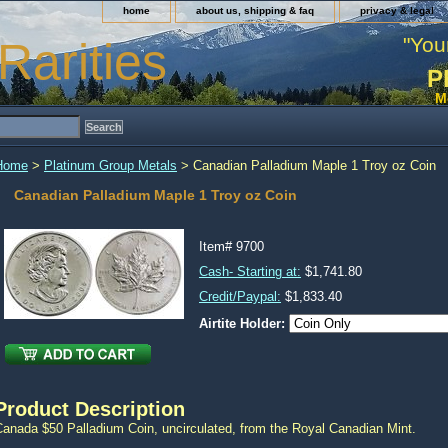
home
about us, shipping & faq
privacy & legal
"You
Rarities
P
M
Home
>
Platinum Group Metals
> Canadian Palladium Maple 1 Troy oz Coin
Canadian Palladium Maple 1 Troy oz Coin
Item#
9700
Cash- Starting at:
$1,741.80
Credit/Paypal:
$1,833.40
Airtite Holder:
Product Description
Canada $50 Palladium Coin, uncirculated, from the Royal Canadian Mint.