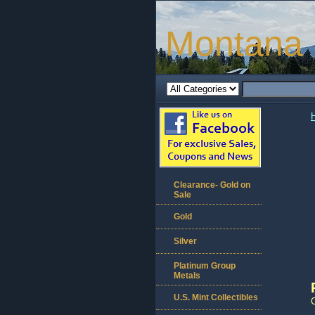
Montana 
Clearance- Gold on
Sale
Gold
Silver
Platinum Group
Metals
U.S. Mint Collectibles