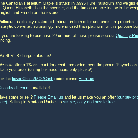
he Canadian Palladium Maple is struck in .9995 Pure Palladium and weighs ex
f Queen Elizabeth II on the obverse, and the famous maple leaf with the weigh
nglish and French on the reverse.
alladium is closely related to Platinum in both color and chemical properties. 
atalytic converter, surprisingly more is used than platinum for this purpose bu
f you are looking to purchase 20 or more of these please see our
Quantity Pri
ricing.
We NEVER charge sales tax!
e now offer a 1% discount for credit card orders over the phone (Paypal can 
lace your order (during business hours only please!).
For the
lower Check/MO (Cash)
price please
Email us
.
Quantity discounts
available!
Have some to sell?
Please Email us
and let us make you an offer
(our buy pr
ere)
. Selling to Montana Rarities is
simple, easy and hassle free
.