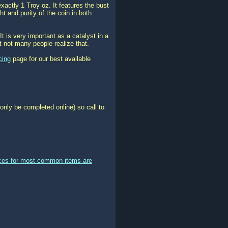
actly 1 Troy oz. It features the bust
t and purity of the coin in both
It is very important as a catalyst in a
t not many people realize that.
cing
page for our best available
only be completed online) so call to
ices for most common items are