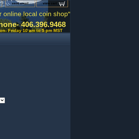
send email
view cart
r online local coin shop"
hone- 406.396.9468
on- Friday 10 am to 5 pm MST