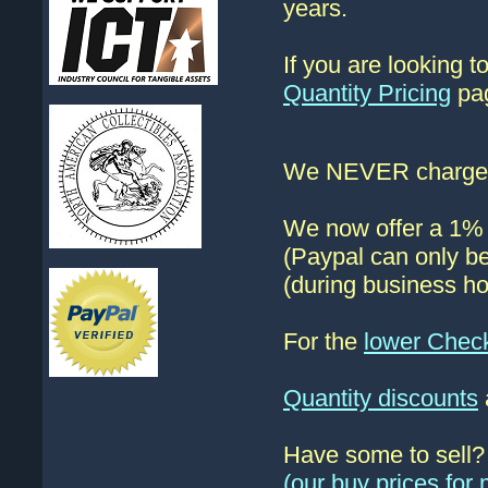
years.
If you are looking 
Quantity Pricing
pag
We NEVER charge s
We now offer a 1% d
(Paypal can only be
(during business ho
For the
lower Chec
Quantity discounts
Have some to sell
(our buy prices fo