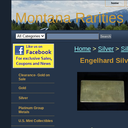
home
Montana Rarities
Home
>
Silver
>
Si
Engelhard Silv
Clearance- Gold on
Sale
Gold
Silver
Platinum Group
Metals
U.S. Mint Collectibles