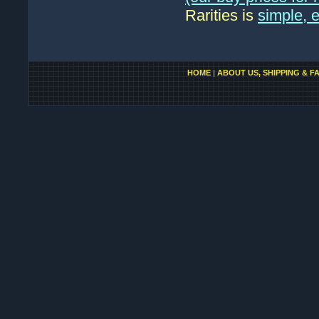
Rarities is
simple, 
HOME
|
ABOUT US, SHIPPING & F