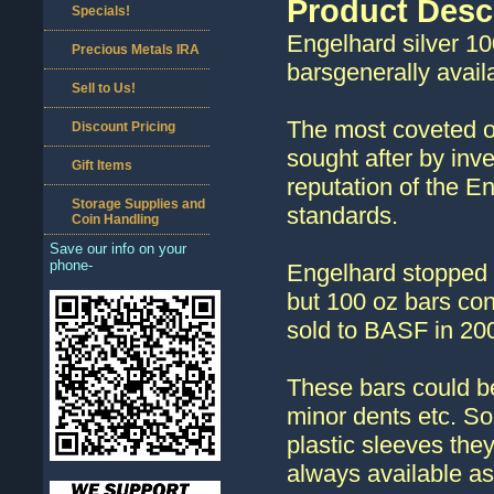
Product Desc
Specials!
Engelhard silver 10
Precious Metals IRA
barsgenerally avail
Sell to Us!
The most coveted of 
Discount Pricing
sought after by inv
Gift Items
reputation of the E
Storage Supplies and
standards.
Coin Handling
Save our info on your
phone-
Engelhard stopped m
but 100 oz bars con
sold to BASF in 20
These bars could be
minor dents etc. So
plastic sleeves the
always available as