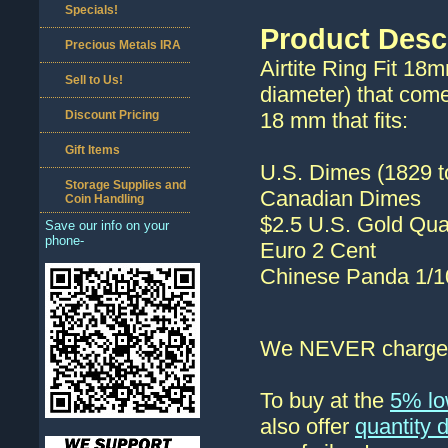
Specials!
Product Desc
Precious Metals IRA
Airtite Ring Fit 18
Sell to Us!
diameter) that come
Discount Pricing
18 mm that fits:
Gift Items
U.S. Dimes (1829 t
Storage Supplies and
Canadian Dimes
Coin Handling
$2.5 U.S. Gold Qua
Save our info on your
phone-
Euro 2 Cent
Chinese Panda 1/1
We NEVER charge s
To buy at the
5% lo
also offer
quantity 