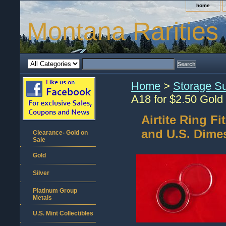
home
Montana Rarities
Home
>
Storage Su
A18 for $2.50 Gold
Airtite Ring F
and U.S. Dime
Clearance- Gold on
Sale
Gold
Silver
Platinum Group
Metals
U.S. Mint Collectibles