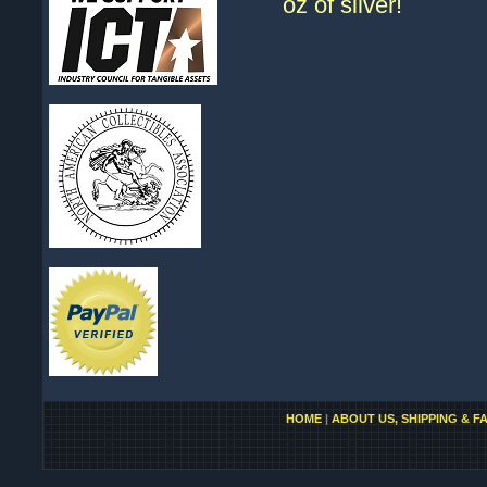
oz of silver!
HOME
|
ABOUT US, SHIPPING & F