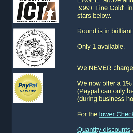
EAGLE" above and 
.999+ Fine Gold" i
stars below.
Round is in brillian
Only 1 available.
We NEVER charge s
We now offer a 1% d
(Paypal can only be
(during business ho
For the
lower Chec
Quantity discounts