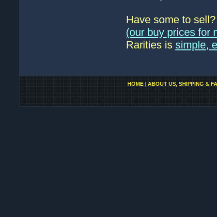
Have some to sell
(our buy prices fo
Rarities is
simple, 
HOME
|
ABOUT US, SHIPPING & F