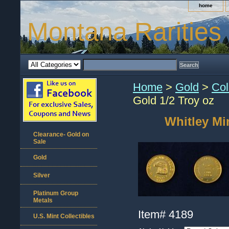
home
Montana Rarities
Home
>
Gold
>
Col
Gold 1/2 Troy oz
Whitley Mi
Clearance- Gold on
Sale
Gold
Silver
Platinum Group
Metals
Item#
4189
U.S. Mint Collectibles