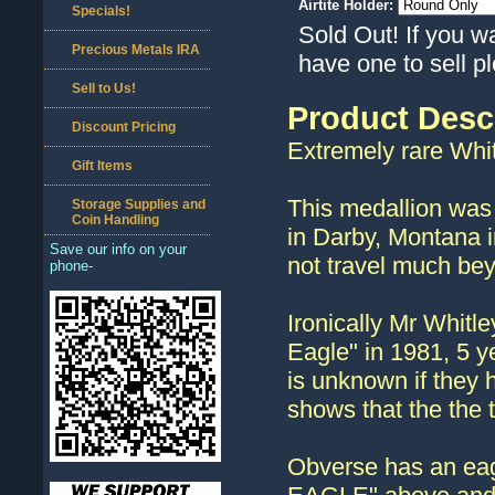
Airtite Holder:
Specials!
Sold Out! If you w
Precious Metals IRA
have one to sell 
Sell to Us!
Product Desc
Discount Pricing
Extremely rare Whit
Gift Items
This medallion was 
Storage Supplies and
Coin Handling
in Darby, Montana i
Save our info on your
not travel much bey
phone-
Ironically Mr Whitl
Eagle" in 1981, 5 ye
is unknown if they 
shows that the the
Obverse has an eagl