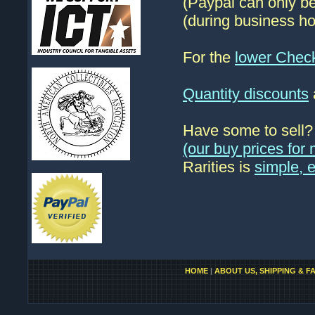
(Paypal can only be
(during business ho
For the
lower Chec
Quantity discounts
Have some to sell
(our buy prices fo
Rarities is
simple, 
HOME
|
ABOUT US, SHIPPING & F