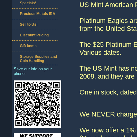
Specials!
US Mint American P
Precious Metals IRA
Platinum Eagles are
Sell to Us!
from the United St
Discount Pricing
The $25 Platinum Ea
Gift Items
Various dates.
Storage Supplies and
Coin Handling
The US Mint has no
Save our info on your
phone-
2008, and they are h
One in stock, dat
We NEVER charge s
We now offer a 1% d