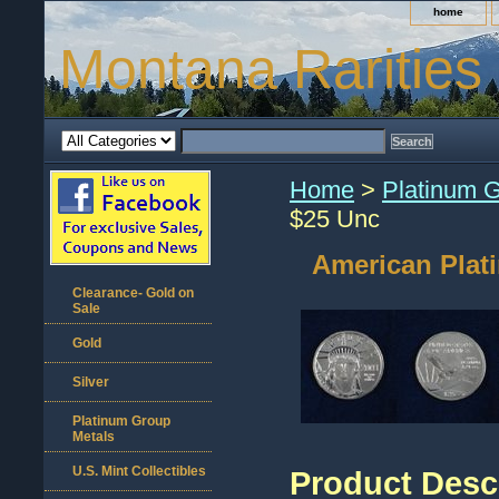
home
Montana Rarities
Home
>
Platinum 
$25 Unc
American Plat
Clearance- Gold on
Sale
Gold
Silver
Platinum Group
Metals
U.S. Mint Collectibles
Product Desc