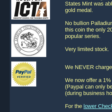
States Mint was able
gold medal.
No bullion Palladiu
this coin the only 2
popular series.
Very limited stock.
We NEVER charge s
We now offer a 1% d
(Paypal can only be
(during business ho
For the
lower Chec