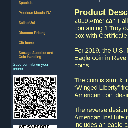
Specials!
Product Desc
Precious Metals IRA
2019 American Pall
Sell to Us!
containing 1 Troy o
Discount Pricing
box with Certificate 
Gift Items
For 2019, the U.S. 
Storage Supplies and
Eagle coin in Rever
Coin Handling
coins.
Save our info on your
phone-
The coin is struck i
“Winged Liberty” f
American coin desi
The reverse design 
American Institute 
includes an eagle a