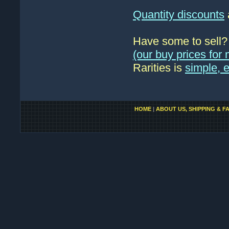
Quantity discounts
Have some to sell
(our buy prices fo
Rarities is
simple, 
HOME
|
ABOUT US, SHIPPING & F