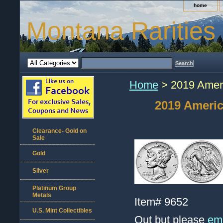
home
Montana Rarities
Home
> 2019 Ameri
2019 Americ
Clearance- Gold on
Sale
Gold
Silver
Platinum Group
Metals
Item#
9652
U.S. Mint Collectibles
Out but please
ema