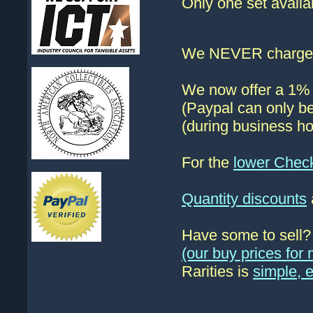
Only one set availa
We NEVER charge s
We now offer a 1% d
(Paypal can only be
(during business ho
For the
lower Chec
Quantity discounts
Have some to sell
(our buy prices fo
Rarities is
simple, 