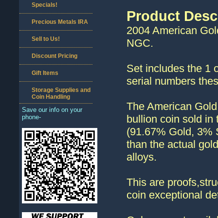
Specials!
Product Desc
Precious Metals IRA
2004 American Gol
Sell to Us!
NGC.
Discount Pricing
Set includes the 1 
Gift Items
serial numbers these
Storage Supplies and
Coin Handling
The American Gold 
Save our info on your
bullion coin sold in
phone-
(91.67% Gold, 3% S
than the actual gol
alloys.
This are proofs,stru
coin exceptional det