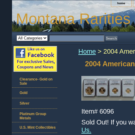
home
Montana Rarities
Home
> 2004 Ameri
2004 American
Clearance- Gold on
Sale
Gold
Silver
Item#
6096
Platinum Group
Metals
Sold Out! If you w
U.S. Mint Collectibles
Us.