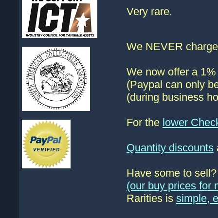
Very rare.
We NEVER charge s
We now offer a 1% d
(Paypal can only be
(during business ho
For the
lower Chec
Quantity discounts
Have some to sell
(our buy prices fo
Rarities is
simple, 