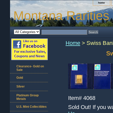
home
Montana Rarities
Home
> Swiss Bank
Sw
Clearance- Gold on
Sale
Gold
Silver
Platinum Group
Item#
4068
Metals
Sold Out! If you w
U.S. Mint Collectibles