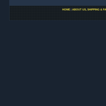
HOME
|
ABOUT US, SHIPPING & F