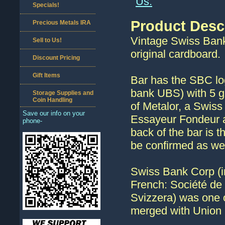
Us.
Specials!
Product Desc
Precious Metals IRA
Vintage Swiss Bank
Sell to Us!
original cardboard.
Discount Pricing
Gift Items
Bar has the SBC lo
bank UBS) with 5 g
Storage Supplies and
Coin Handling
of Metalor, a Swiss
Save our info on your
Essayeur Fondeur al
phone-
back of the bar is 
be confirmed as we 
Swiss Bank Corp (
French: Société de
Svizzera) was one o
merged with Union 