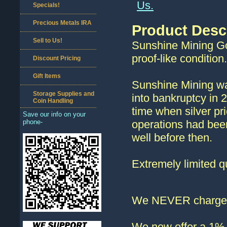
Us.
Specials!
Precious Metals IRA
Product Desc
Sell to Us!
Sunshine Mining Gol
proof-like condition
Discount Pricing
Gift Items
Sunshine Mining was
Storage Supplies and
into bankruptcy in 
Coin Handling
time when silver pr
Save our info on your
phone-
operations had bee
well before then.
Extremely limited qu
We NEVER charge s
We now offer a 1% d