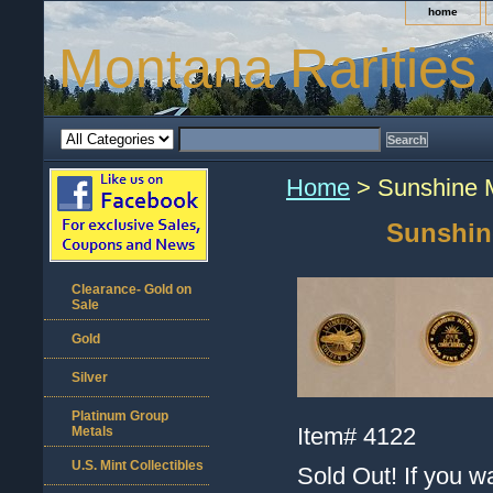
home
Montana Rarities
Home
> Sunshine M
Sunshin
Clearance- Gold on
Sale
Gold
Silver
Platinum Group
Item#
4122
Metals
U.S. Mint Collectibles
Sold Out! If you w