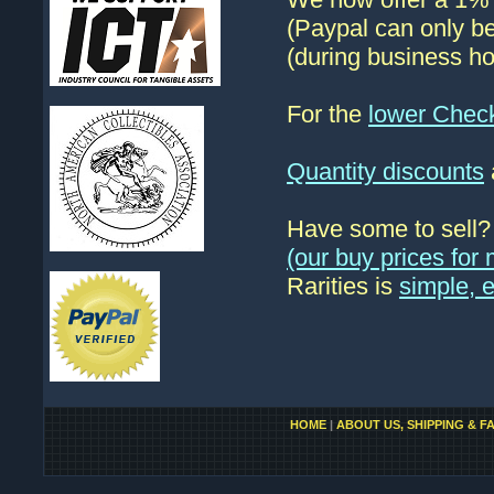
(Paypal can only be
(during business ho
For the
lower Chec
Quantity discounts
Have some to sell
(our buy prices fo
Rarities is
simple, 
HOME
|
ABOUT US, SHIPPING & F