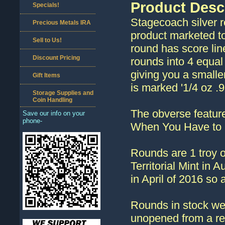
Product Desc
Specials!
Stagecoach silver ro
Precious Metals IRA
product marketed t
Sell to Us!
round has score lin
Discount Pricing
rounds into 4 equal
giving you a smaller
Gift Items
is marked '1/4 oz .9
Storage Supplies and
Coin Handling
The obverse feature
Save our info on your
phone-
When You Have to 
Rounds are 1 troy o
Territorial Mint in
in April of 2016 so 
Rounds in stock we
unopened from a re