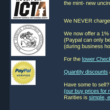
the mint- new uncir
We NEVER charge s
We now offer a 1% d
(Paypal can only be
(during business ho
For the
lower Chec
Quantity discounts
Have some to sell
(our buy prices fo
Rarities is
simple, 