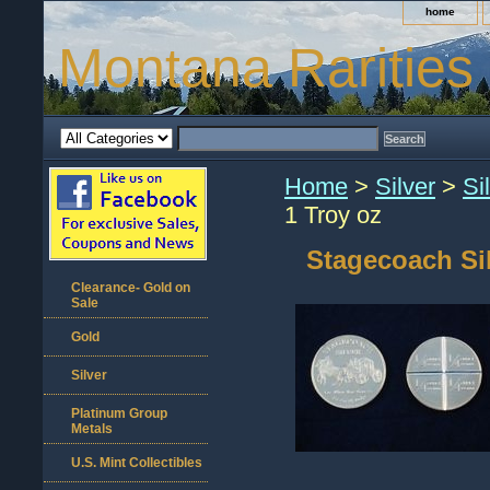
home
Montana Rarities
Home
>
Silver
>
Si
1 Troy oz
Stagecoach Sil
Clearance- Gold on
Sale
Gold
Silver
Platinum Group
Metals
U.S. Mint Collectibles