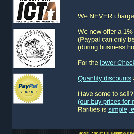
We NEVER charge s
We now offer a 1% d
(Paypal can only be
(during business ho
For the
lower Chec
Quantity discounts
Have some to sell
(our buy prices fo
Rarities is
simple, 
HOME
|
ABOUT US, SHIPPING & F