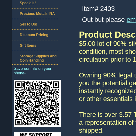
Specials!
Item#
2403
Precious Metals IRA
Out but please
ema
Sell to Us!
Product Desc
Discount Pricing
$5.00 lot of 90% sil
Gift Items
condition, most sho
Storage Supplies and
circulation prior t
Coin Handling
Save our info on your
phone-
Owning 90% legal te
you the potential g
instantly recognize
or other essentials
There is over 3.57 
a representation of 
shipped.