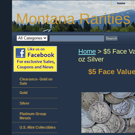
home
Montana Rarities
Home
> $5 Face Va
oz Silver
$5 Face Value
Clearance- Gold on
Sale
Gold
Silver
Platinum Group
Metals
U.S. Mint Collectibles