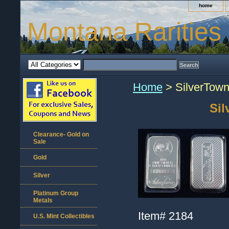
home
Montana Rarities
Home
> SilverTowne
Sil
Clearance- Gold on
Sale
Gold
Silver
Platinum Group
Metals
Item#
2184
U.S. Mint Collectibles