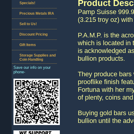
Product Desc
Specials!
Pamp Suisse 999.9 
Precious Metals IRA
(3.215 troy oz) wit
Sell to Us!
P.A.M.P. is the acr
Discount Pricing
which is located in
Gift Items
is acknowledged as
Storage Supplies and
bullion products.
Coin Handling
Save our info on your
phone-
They produce bars w
prooflike finish fe
Fortuna with her my
of plenty, coins and
Buying gold bars us
bullion until the ad