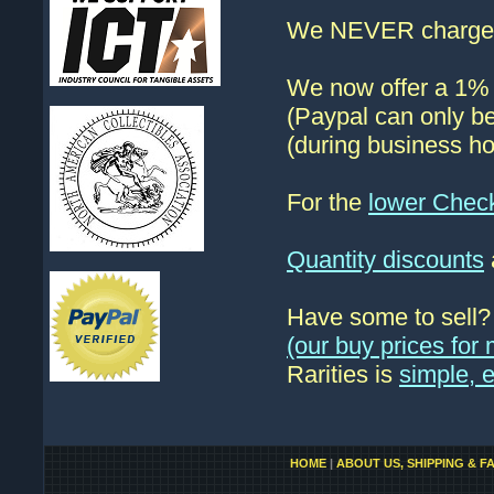
We NEVER charge s
We now offer a 1% d
(Paypal can only be
(during business ho
For the
lower Chec
Quantity discounts
Have some to sell
(our buy prices fo
Rarities is
simple, 
HOME
|
ABOUT US, SHIPPING & F