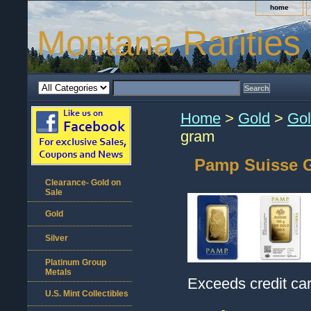
home
Montana Rarities
Home
>
Gold
>
Gol
gram
Pamp Suisse G
Clearance- Gold on
Sale
Gold
Silver
Platinum Group
Metals
Exceeds credit car
U.S. Mint Collectibles