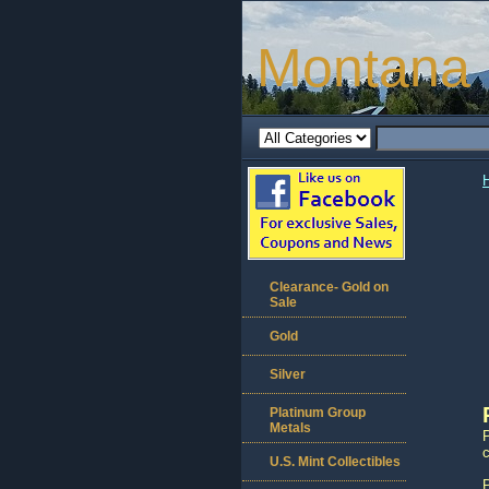
Montana 
Clearance- Gold on
Sale
Gold
Silver
Platinum Group
Metals
c
U.S. Mint Collectibles
P