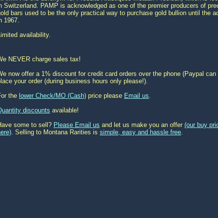
n Switzerland. PAMP is acknowledged as one of the premier producers of prec
old bars used to be the only practical way to purchase gold bullion until the 
n 1967.
imited availability.
We NEVER charge sales tax!
e now offer a 1% discount for credit card orders over the phone (Paypal can 
lace your order (during business hours only please!).
For the
lower Check/MO (Cash)
price please
Email us
.
Quantity discounts
available!
Have some to sell?
Please Email us
and let us make you an offer
(our buy pr
ere)
. Selling to Montana Rarities is
simple, easy and hassle free
.