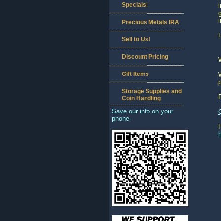
Specials!
i
g
i
Precious Metals IRA
L
Sell to Us!
Discount Pricing
Gift Items
W
p
Storage Supplies and
Coin Handling
Save our info on your
phone-
h