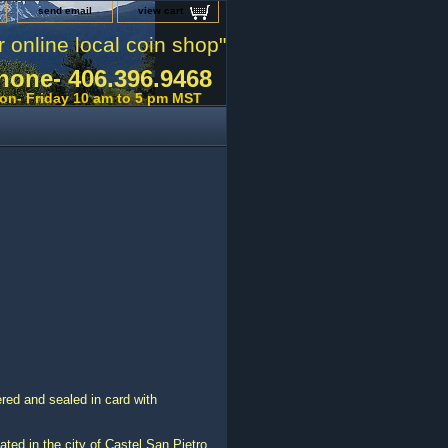
send email
view cart
r online local coin shop"
hone- 406.396.9468
on- Friday 10 am to 5 pm MST
ed and sealed in card with
ated in the city of Castel San Pietro