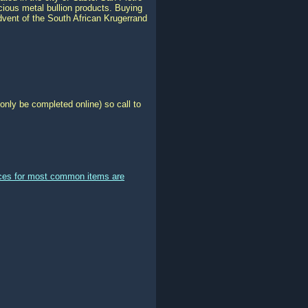
ious metal bullion products. Buying
advent of the South African Krugerrand
only be completed online) so call to
ices for most common items are