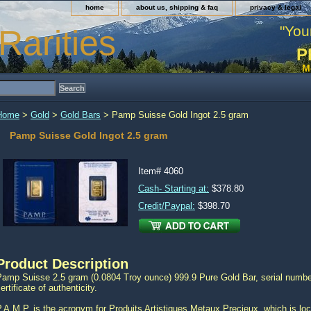
home
about us, shipping & faq
privacy & legal
"You
Rarities
P
M
Home
>
Gold
>
Gold Bars
> Pamp Suisse Gold Ingot 2.5 gram
Pamp Suisse Gold Ingot 2.5 gram
Item#
4060
Cash- Starting at:
$378.80
Credit/Paypal:
$398.70
Product Description
Pamp Suisse 2.5 gram (0.0804 Troy ounce) 999.9 Pure Gold Bar, serial number
ertificate of authenticity.
.A.M.P. is the acronym for Produits Artistiques Metaux Precieux, which is loc