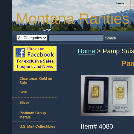
home
Montana Rarities
Home
> Pamp Suiss
Pam
Clearance- Gold on
Sale
Gold
Silver
Platinum Group
Metals
Item#
4080
U.S. Mint Collectibles