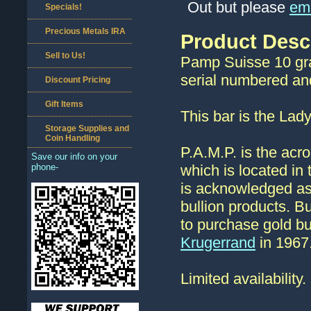
Out but please
ema
Specials!
Precious Metals IRA
Product Desc
Sell to Us!
Pamp Suisse 10 gra
serial numbered and 
Discount Pricing
Gift Items
This bar is the Lad
Storage Supplies and
Coin Handling
P.A.M.P. is the acr
Save our info on your
phone-
which is located in
is acknowledged as
bullion products. B
to purchase gold bul
Krugerrand
in 1967
Limited availability.