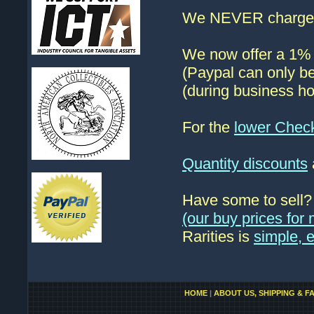
We NEVER charge s
We now offer a 1% d
(Paypal can only be
(during business ho
For the
lower Chec
Quantity discounts
Have some to sell
(our buy prices fo
Rarities is
simple, 
HOME
|
ABOUT US, SHIPPING & F