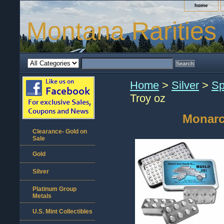
home
Montana Rarities
Home
>
Silver
>
Sp
Troy oz
Monarch
Clearance- Gold on
Sale
Gold
Silver
Platinum Group
Metals
U.S. Mint Collectibles