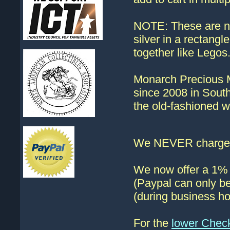
NOTE: These are no
silver in a rectangl
together like Legos
Monarch Precious Me
since 2008 in South
the old-fashioned w
We NEVER charge s
We now offer a 1% d
(Paypal can only be
(during business ho
For the
lower Chec