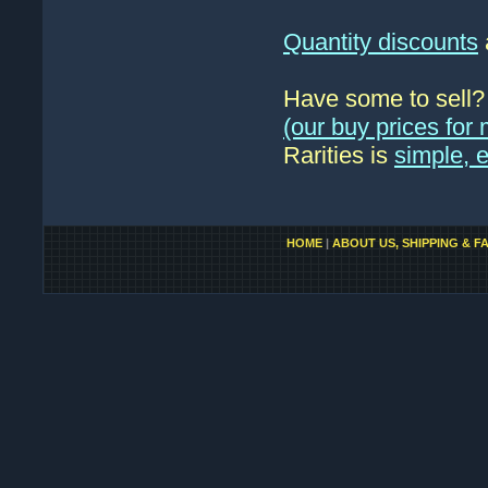
Quantity discounts
Have some to sell
(our buy prices fo
Rarities is
simple, 
HOME
|
ABOUT US, SHIPPING & F