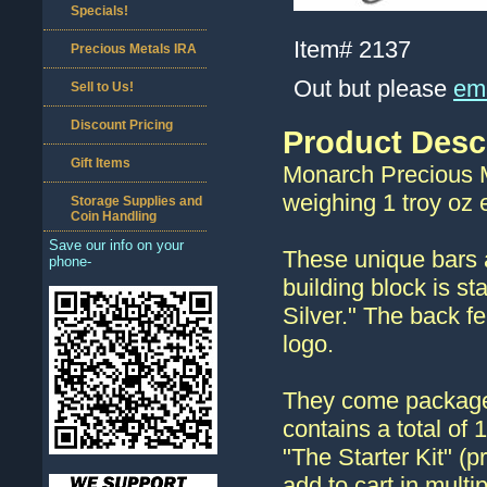
Specials!
Item#
2137
Precious Metals IRA
Out but please
ema
Sell to Us!
Discount Pricing
Product Desc
Gift Items
Monarch Precious Me
weighing 1 troy oz 
Storage Supplies and
Coin Handling
Save our info on your
These unique bars a
phone-
building block is s
Silver." The back f
logo.
They come packaged 
contains a total of 
"The Starter Kit" (pr
add to cart in multip