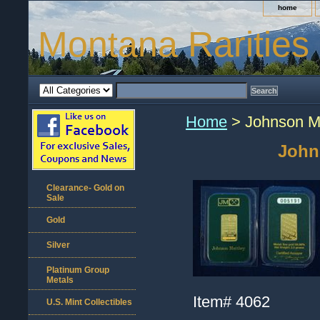
home
Montana Rarities
Home
> Johnson Ma
John
Clearance- Gold on
Sale
Gold
Silver
Platinum Group
Metals
Item#
4062
U.S. Mint Collectibles