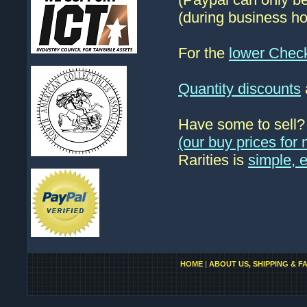
(during business ho
For the
lower Chec
Quantity discounts
Have some to sell
(our buy prices fo
Rarities is
simple, 
HOME
|
ABOUT US, SHIPPING & F