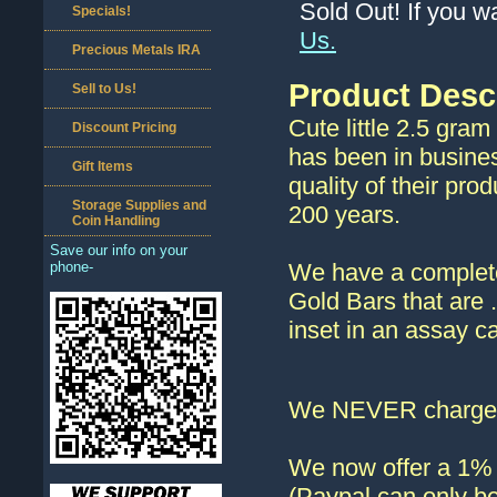
Sold Out! If you w
Specials!
Us.
Precious Metals IRA
Product Desc
Sell to Us!
Cute little 2.5 gra
Discount Pricing
has been in busine
Gift Items
quality of their pro
Storage Supplies and
200 years.
Coin Handling
Save our info on your
phone-
We have a complete
Gold Bars that are
inset in an assay ca
We NEVER charge s
We now offer a 1% d
(Paypal can only be