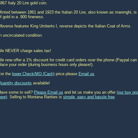
867 Italy 20 Lire gold coin.
inted between 1861 and 1923 the Italian 20 Lire, also known as marenghi, is 
f gold in a .900 fineness.
bverse features King Umberto I, reverse depicts the Italian Coat of Arms.
n uncirculated condition.
We NEVER charge sales tax!
e now offer a 1% discount for credit card orders over the phone (Paypal can 
lace your order (during business hours only please!).
For the
lower Check/MO (Cash)
price please
Email us
.
Quantity discounts
available!
Have some to sell?
Please Email us
and let us make you an offer
(our buy pr
ere)
. Selling to Montana Rarities is
simple, easy and hassle free
.