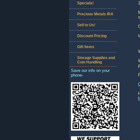
1
Specials!
M
Precious Metals IRA
o
Sell to Us!
O
I
Discount Pricing
Gift Items
Storage Supplies and
W
Coin Handling
p
Save our info on your
phone-
h