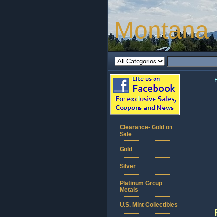
Montana 
Clearance- Gold on
Sale
Gold
Silver
Platinum Group
Metals
U.S. Mint Collectibles