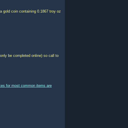
a gold coin containing 0.1867 troy oz
only be completed online) so call to
ices for most common items are