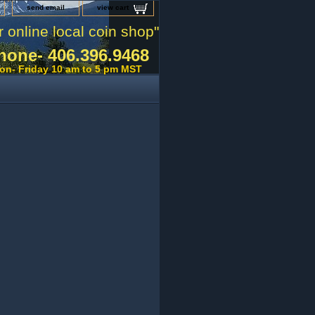
send email
view cart
r online local coin shop"
hone- 406.396.9468
on- Friday 10 am to 5 pm MST