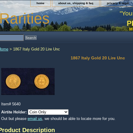
home
about us, shipping & faq
privacy & legal
"You
Rarities
P
M
Home
> 1867 Italy Gold 20 Lire Unc
1867 Italy Gold 20 Lire Unc
Item#
5640
Airtite Holder:
Out but please
email us
, we should be able to locate more for you.
Product Description