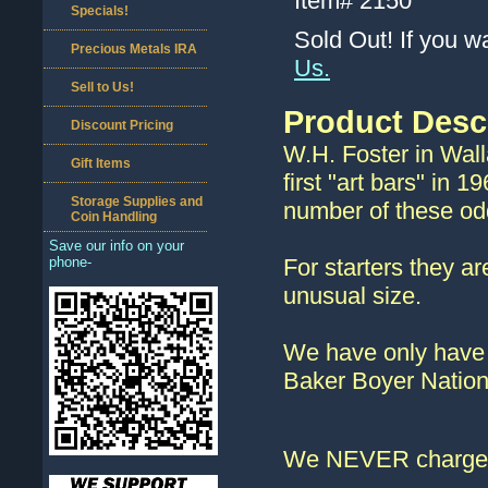
Item#
2150
Specials!
Sold Out! If you w
Precious Metals IRA
Us.
Sell to Us!
Product Desc
Discount Pricing
W.H. Foster in Wal
Gift Items
first "art bars" in
Storage Supplies and
number of these odd
Coin Handling
Save our info on your
phone-
For starters they ar
unusual size.
We have only have o
Baker Boyer Nation
We NEVER charge s