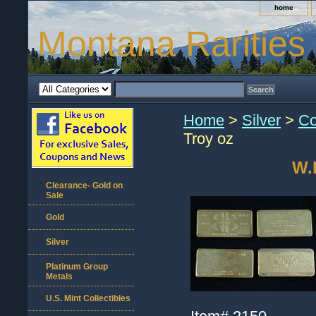
home
Montana Rarities
Home
>
Silver
>
Co
Troy oz
W.H
Clearance- Gold on
Sale
Gold
Silver
Platinum Group
Metals
U.S. Mint Collectibles