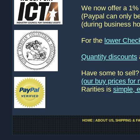
We now offer a 1% d
(Paypal can only be
(during business ho
For the
lower Chec
Quantity discounts
Have some to sell
(our buy prices fo
Rarities is
simple, 
HOME
|
ABOUT US, SHIPPING & F