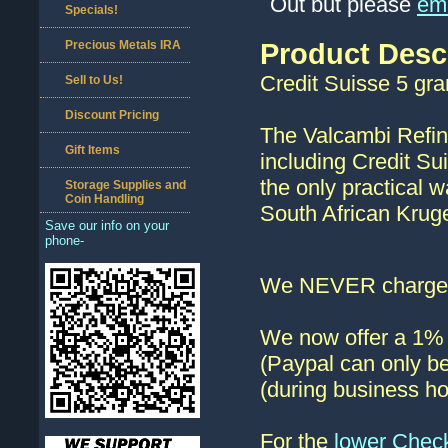
Out but please
ema
Specials!
Precious Metals IRA
Product Desc
Credit Suisse 5 gra
Sell to Us!
Discount Pricing
The Valcambi Refin
Gift Items
including Credit Su
the only practical w
Storage Supplies and
Coin Handling
South African Krug
Save our info on your
phone-
We NEVER charge s
We now offer a 1% d
(Paypal can only be
(during business ho
For the
lower Chec