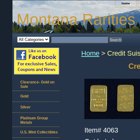
home
Montana Rarities
Home
> Credit Sui
Cre
Clearance- Gold on
Sale
Gold
Silver
Platinum Group
Metals
Item#
4063
U.S. Mint Collectibles