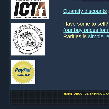
Quantity discounts
Have some to sell
(our buy prices fo
Rarities is
simple, 
HOME
|
ABOUT US, SHIPPING & F