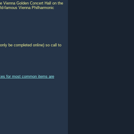
he Vienna Golden Concert Hall on the
rld-famous Vienna Philharmonic
only be completed online) so call to
ices for most common items are