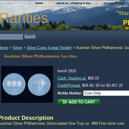
home
about us, shipping & faq
privacy & legal
"You
Rarities
P
M
Home
>
Silver
>
Silver Coins (Legal Tender)
> Austrian Silver Philharmonic 1
Austrian Silver Philharmonic 1oz Unc
Item#
2820
Cash- Starting at:
$66.02
Credit/Paypal:
$69.49, 50 for $3,457.20
Airtite Holder:
Product Description
ustrian Silver Philharmonic Uncirculated One Troy oz .999 Fine silver coin.