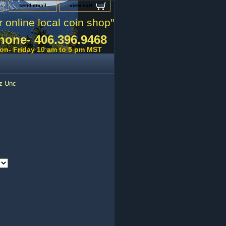
send email
view cart
r online local coin shop"
hone- 406.396.9468
on- Friday 10 am to 5 pm MST
oz Unc