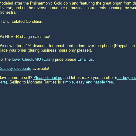
odeled after the Philharmonic Gold coin and featuring the great organ from t
obverse, and on the reverse a number of musical instruments honoring the wo
Orchestra.
n Uncirculated Condition.
We NEVER charge sales tax!
e now offer a 1% discount for credit card orders over the phone (Paypal can 
lace your order (during business hours only please!).
For the
lower Check/MO (Cash)
price please
Email us
.
Quantity discounts
available!
Have some to sell?
Please Email us
and let us make you an offer
(our buy pr
ere)
. Selling to Montana Rarities is
simple, easy and hassle free
.