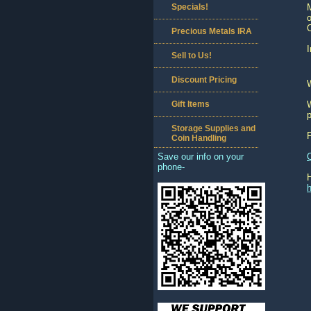
Specials!
M
Precious Metals IRA
I
Sell to Us!
Discount Pricing
Gift Items
W
p
Storage Supplies and
Coin Handling
Save our info on your
phone-
h