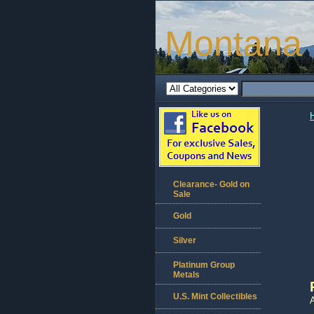
Montana 
Clearance- Gold on
Sale
Gold
Silver
Platinum Group
Metals
U.S. Mint Collectibles
A