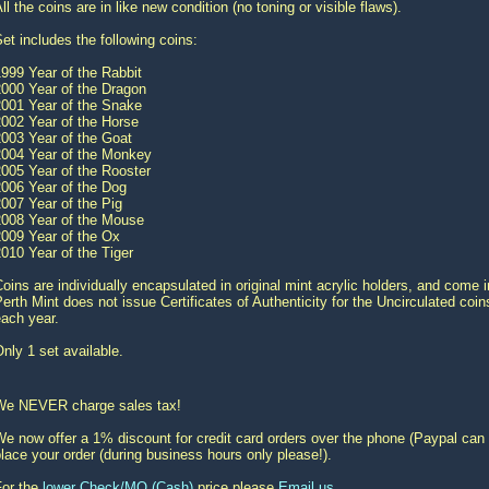
ll the coins are in like new condition (no toning or visible flaws).
et includes the following coins:
999 Year of the Rabbit
2000 Year of the Dragon
2001 Year of the Snake
2002 Year of the Horse
2003 Year of the Goat
2004 Year of the Monkey
005 Year of the Rooster
2006 Year of the Dog
007 Year of the Pig
2008 Year of the Mouse
2009 Year of the Ox
010 Year of the Tiger
oins are individually encapsulated in original mint acrylic holders, and come 
erth Mint does not issue Certificates of Authenticity for the Uncirculated coi
ach year.
nly 1 set available.
We NEVER charge sales tax!
e now offer a 1% discount for credit card orders over the phone (Paypal can 
lace your order (during business hours only please!).
For the
lower Check/MO (Cash)
price please
Email us
.