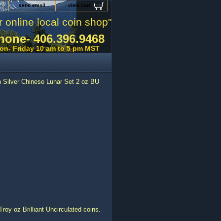
send email
view cart
r online local coin shop"
hone- 406.396.9468
on- Friday 10 am to 5 pm MST
 Silver Chinese Lunar Set 2 oz BU
roy oz Brilliant Uncirculated coins.