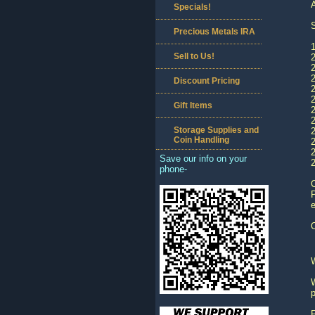
A
Specials!
S
Precious Metals IRA
1
Sell to Us!
Discount Pricing
Gift Items
2
Storage Supplies and
2
Coin Handling
Save our info on your
2
phone-
C
P
e
O
W
p