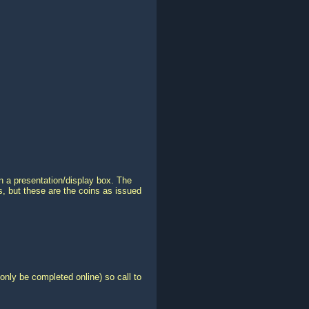
in a presentation/display box. The
ns, but these are the coins as issued
only be completed online) so call to