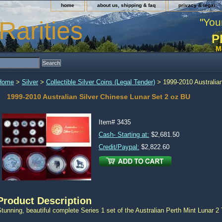
home
about us, shipping & faq
privacy & legal
"You
Rarities
P
M
Home
>
Silver
>
Collectible Silver Coins (Legal Tender)
> 1999-2010 Australian
1999-2010 Australian Silver Chinese Lunar Set 2 oz BU
Item#
3435
Cash- Starting at:
$2,681.50
Credit/Paypal:
$2,822.60
Product Description
tunning, beautiful complete Series 1 set of the Australian Perth Mint Lunar 2 T