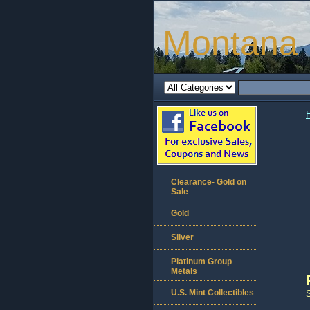
Montana 
Clearance- Gold on
Sale
Gold
Silver
Platinum Group
Metals
U.S. Mint Collectibles
S