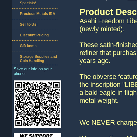
Specials!
Product Desc
Precious Metals IRA
Asahi Freedom Liber
Sell to Us!
(newly minted).
Discount Pricing
These satin-finishe
Gift Items
refiner that purcha
Storage Supplies and
years ago.
Coin Handling
Save our info on your
phone-
The obverse feature
the inscription "LI
a bald eagle in fli
metal weight.
We NEVER charge s