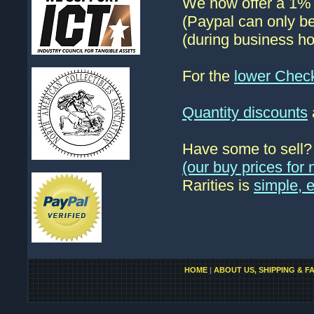
We now offer a 1% d
(Paypal can only be
(during business ho
For the
lower Chec
Quantity discounts
Have some to sell
(our buy prices fo
Rarities is
simple, 
HOME
|
ABOUT US, SHIPPING & F