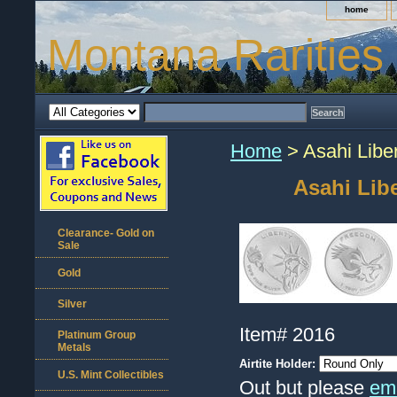
home
Montana Rarities
Home
> Asahi Libe
Asahi Lib
Clearance- Gold on
Sale
Gold
Silver
Item#
2016
Platinum Group
Metals
Airtite Holder:
U.S. Mint Collectibles
Out but please
ema