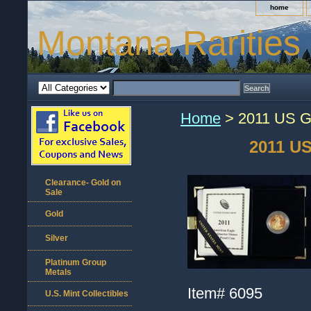
home
Montana Rarities
Home
> 2011 US Go
2011 US
Clearance- Gold on
Sale
Gold
Silver
Platinum Group
Metals
Item#
6095
U.S. Mint Collectibles