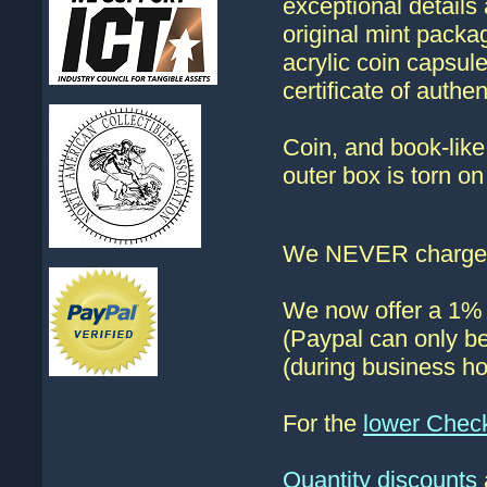
exceptional details 
original mint packag
acrylic coin capsul
certificate of authe
Coin, and book-like 
outer box is torn on
We NEVER charge s
We now offer a 1% d
(Paypal can only be
(during business ho
For the
lower Chec
Quantity discounts