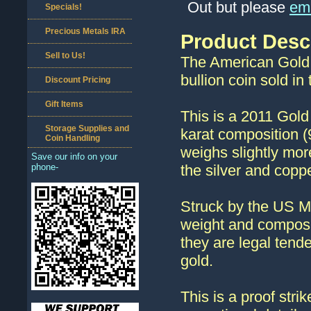
Out but please
ema
Specials!
Precious Metals IRA
Product Desc
Sell to Us!
The American Gold 
bullion coin sold in
Discount Pricing
Gift Items
This is a 2011 Gold
Storage Supplies and
karat composition 
Coin Handling
weighs slightly mor
Save our info on your
phone-
the silver and coppe
Struck by the US M
weight and composi
they are legal tend
gold.
This is a proof stri