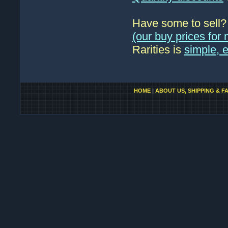
Have some to sell
(our buy prices fo
Rarities is
simple, 
HOME
|
ABOUT US, SHIPPING & F