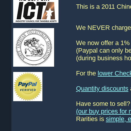
This is a 2011 Chin
We NEVER charge s
We now offer a 1% d
(Paypal can only be
(during business ho
For the
lower Chec
Quantity discounts
Have some to sell
(our buy prices fo
Rarities is
simple, 