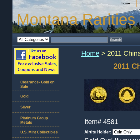
home
Montana Rarities
Home
> 2011 China
2011 C
Clearance- Gold on
Sale
Gold
Silver
Platinum Group
Item#
4581
Metals
Airtite Holder:
U.S. Mint Collectibles