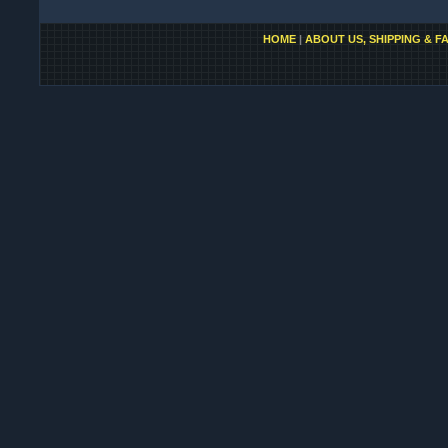
HOME
|
ABOUT US, SHIPPING & F