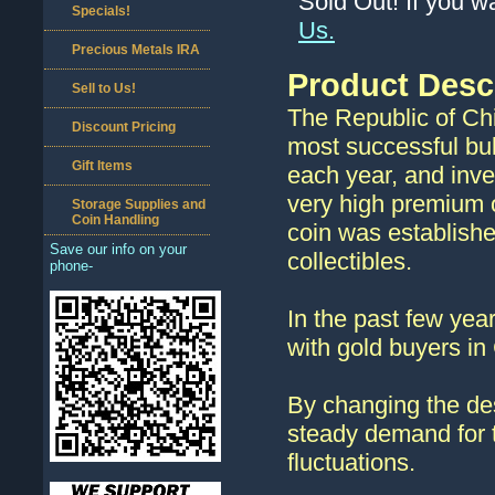
Sold Out! If you w
Specials!
Us.
Precious Metals IRA
Product Desc
Sell to Us!
The Republic of Chi
Discount Pricing
most successful bul
Gift Items
each year, and inve
very high premium o
Storage Supplies and
Coin Handling
coin was establish
Save our info on your
collectibles.
phone-
In the past few ye
with gold buyers in
By changing the des
steady demand for t
fluctuations.