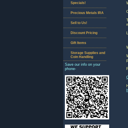
Specials!
C
Precious Metals IRA
T
Sell to Us!
m
Discount Pricing
L
Gift Items
Storage Supplies and
W
Coin Handling
p
Save our info on your
phone-
h