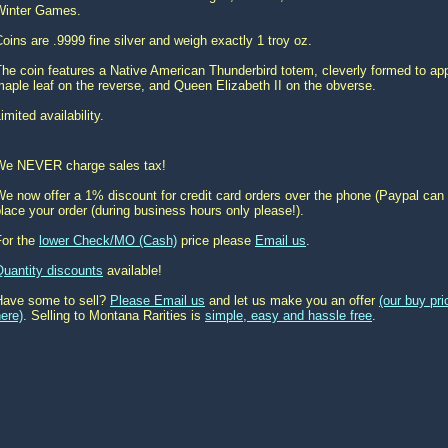
Winter Games.
oins are .9999 fine silver and weigh exactly 1 troy oz.
he coin features a Native American Thunderbird totem, cleverly formed to a
aple leaf on the reverse, and Queen Elizabeth II on the obverse.
imited availability.
We NEVER charge sales tax!
e now offer a 1% discount for credit card orders over the phone (Paypal can 
lace your order (during business hours only please!).
For the
lower Check/MO (Cash)
price please
Email us
.
Quantity discounts
available!
Have some to sell?
Please Email us
and let us make you an offer
(our buy pr
ere)
. Selling to Montana Rarities is
simple, easy and hassle free
.