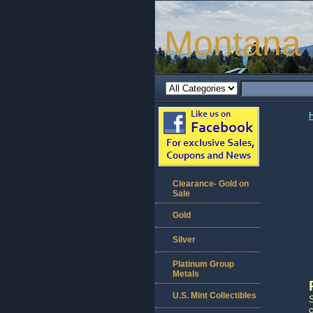
Montana 
Clearance- Gold on
Sale
Gold
Silver
Platinum Group
Metals
U.S. Mint Collectibles
S