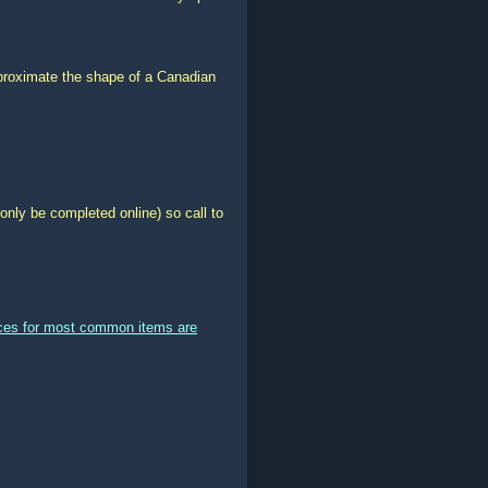
pproximate the shape of a Canadian
only be completed online) so call to
ices for most common items are