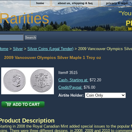
home
about us, shipping & faq
privacy & legal
"You
Rarities
P
M
Home
>
Silver
>
Silver Coins (Legal Tender)
> 2009 Vancouver Olympics Silve
2009 Vancouver Olympics Silver Maple 1 Troy oz
Item#
3515
Cash- Starting at:
$72.20
Credit/Paypal:
$76.00
Airtite Holder:
Product Description
tarting in 2008 the Royal Canadian Mint added special issues to the popular
coins. There were three different designs, in 2008, 2009 and 2010 to comme