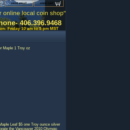
send email
view cart
r online local coin shop"
hone- 406.396.9468
on- Friday 10 am to 5 pm MST
r Maple 1 Troy oz
 Maple Leaf $5 one Troy ounce silver
morate the Vancouver 2010 Olympic