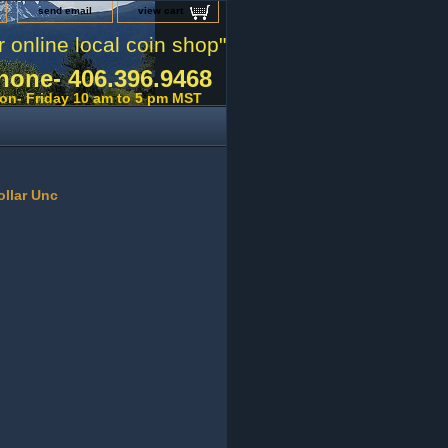
send email
view cart
r online local coin shop"
hone- 406.396.9468
on- Friday 10 am to 5 pm MST
ollar Unc