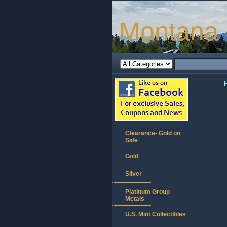
Montana 
Clearance- Gold on
Sale
Gold
Silver
Platinum Group
Metals
U.S. Mint Collectibles