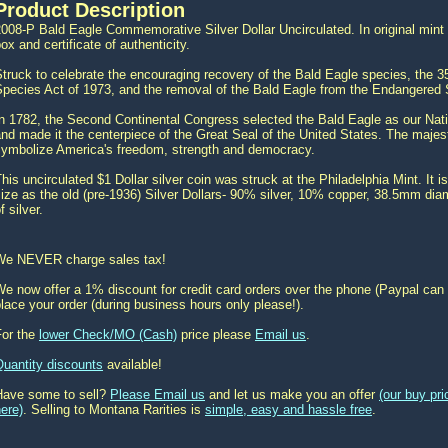
Product Description
008-P Bald Eagle Commemorative Silver Dollar Uncirculated. In original mint p
ox and certificate of authenticity.
truck to celebrate the encouraging recovery of the Bald Eagle species, the 
pecies Act of 1973, and the removal of the Bald Eagle from the Endangered 
In 1782, the Second Continental Congress selected the Bald Eagle as our Nat
nd made it the centerpiece of the Great Seal of the United States. The maje
symbolize America's freedom, strength and democracy.
his uncirculated $1 Dollar silver coin was struck at the Philadelphia Mint. I
ize as the old (pre-1936) Silver Dollars- 90% silver, 10% copper, 38.5mm dia
f silver.
We NEVER charge sales tax!
e now offer a 1% discount for credit card orders over the phone (Paypal can 
lace your order (during business hours only please!).
For the
lower Check/MO (Cash)
price please
Email us
.
Quantity discounts
available!
Have some to sell?
Please Email us
and let us make you an offer
(our buy pr
ere)
. Selling to Montana Rarities is
simple, easy and hassle free
.