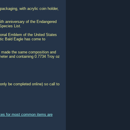
ackaging, with acrylic coin holder,
35th anniversary of the Endangered
Species List.
ional Emblem of the United States
stic Bald Eagle has come to
t is made the same composition and
meter and containing 0.7734 Troy oz
only be completed online) so call to
ices for most common items are