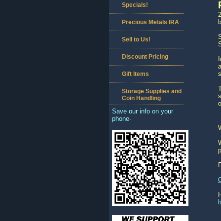
Specials!
2
b
Precious Metals IRA
S
Sell to Us!
S
Discount Pricing
a
Gift Items
T
Storage Supplies and
s
Coin Handling
o
Save our info on your
phone-
W
p
h