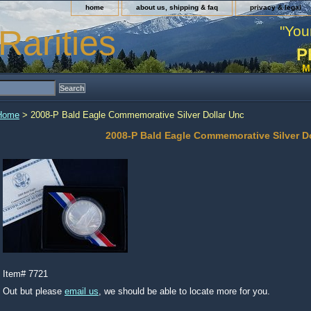
home
about us, shipping & faq
privacy & legal
"You
Rarities
P
M
Home
> 2008-P Bald Eagle Commemorative Silver Dollar Unc
2008-P Bald Eagle Commemorative Silver D
Item#
7721
Out but please
email us
, we should be able to locate more for you.