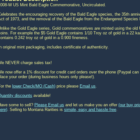
2008-W US Mint Bald Eagle Commemorative, Uncirculated.
elebrates the encouraging recovery of the Bald Eagle species, the 35th ann
ct of 1973, and the removal of the Bald Eagle from the Endangered Species L
Unlike the Gold Eagle series, Gold commemoratives are minted using the old 
oins. For example the $5 Gold Eagle contains 1/10 Troy oz of gold in a 22 kar
ontains 0.242 troy oz of gold in a 0.900 fineness.
n original mint packaging, includes certificate of authenticity.
We NEVER charge sales tax!
e now offer a 1% discount for credit card orders over the phone (Paypal can 
lace your order (during business hours only please!).
For the
lower Check/MO (Cash)
price please
Email us
.
Quantity discounts
available!
Have some to sell?
Please Email us
and let us make you an offer
(our buy pr
ere)
. Selling to Montana Rarities is
simple, easy and hassle free
.