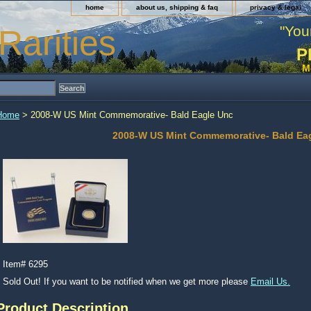
home
about us, shipping & faq
privacy & legal
"You
Rarities
P
M
Home
> 2008-W US Mint Commemorative- Bald Eagle Unc
2008-W US Mint Commemorative- Bald Ea
Item#
6295
Sold Out! If you want to be notified when we get more please
Email Us.
Product Description