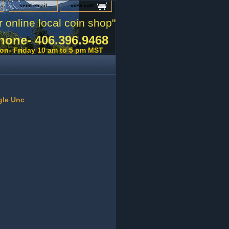
send email
view cart
r online local coin shop"
hone- 406.396.9468
on- Friday 10 am to 5 pm MST
gle Unc