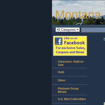
Montana 
Clearance- Gold on
Sale
Gold
Silver
Platinum Group
Metals
U.S. Mint Collectibles