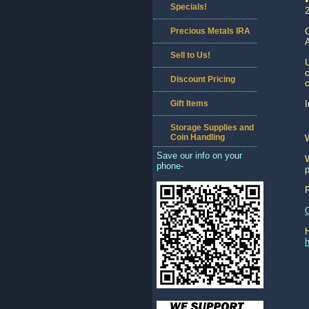
Specials!
Precious Metals IRA
C
A
Sell to Us!
c
Discount Pricing
c
Gift Items
I
Storage Supplies and
Coin Handling
Save our info on your
W
phone-
p
h