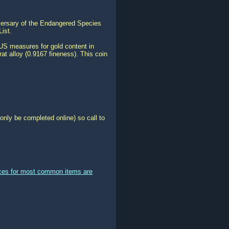
iversary of the Endangered Species
ist.
US measures for gold content in
at alloy (0.9167 fineness). This coin
only be completed online) so call to
ices for most common items are