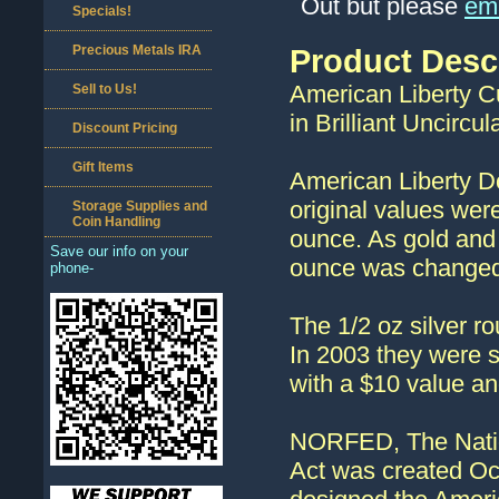
Out but please
ema
Specials!
Precious Metals IRA
Product Desc
American Liberty Cu
Sell to Us!
in Brilliant Uncircul
Discount Pricing
Gift Items
American Liberty D
original values wer
Storage Supplies and
Coin Handling
ounce. As gold and s
Save our info on your
ounce was changed 
phone-
The 1/2 oz silver 
In 2003 they were s
with a $10 value an
NORFED, The Nation
Act was created Oc