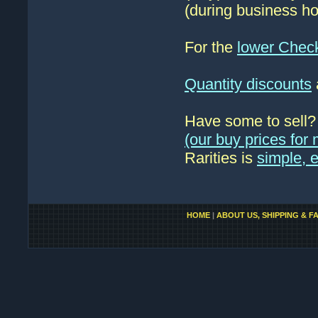
(during business ho
For the
lower Chec
Quantity discounts
Have some to sell
(our buy prices fo
Rarities is
simple, 
HOME
|
ABOUT US, SHIPPING & F