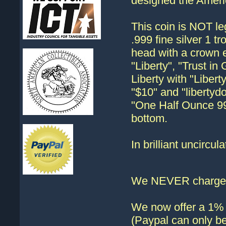
designed the Ameri
This coin is NOT lega
.999 fine silver 1 
head with a crown 
"Liberty", "Trust i
Liberty with "Liber
"$10" and "libertyd
"One Half Ounce 999
bottom.
In brilliant uncircula
We NEVER charge s
We now offer a 1% d
(Paypal can only be