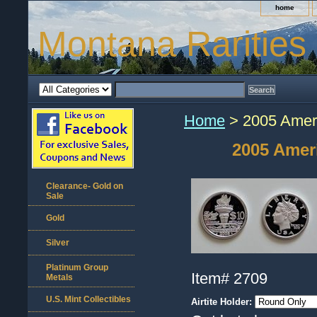
home
Montana Rarities
Home
> 2005 Ameri
2005 Ameri
Clearance- Gold on
Sale
Gold
Silver
Platinum Group
Item#
2709
Metals
U.S. Mint Collectibles
Airtite Holder: