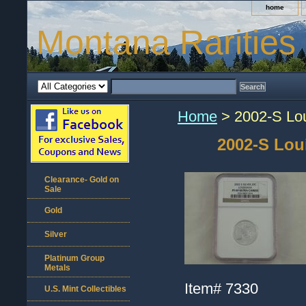
home
Montana Rarities
Home
> 2002-S Lou
2002-S Lou
Clearance- Gold on
Sale
Gold
Silver
Platinum Group
Metals
Item#
7330
U.S. Mint Collectibles