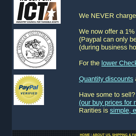
We NEVER charge s
We now offer a 1% d
(Paypal can only be
(during business ho
For the
lower Chec
Quantity discounts
Have some to sell
(our buy prices fo
Rarities is
simple, 
HOME
|
ABOUT US, SHIPPING & F