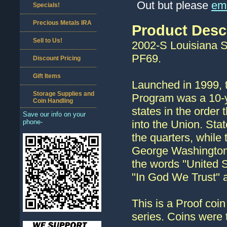
Out but please
ema
Specials!
Precious Metals IRA
Product Desc
Sell to Us!
2002-S Louisiana S
PF69.
Discount Pricing
Gift Items
Launched in 1999, t
Storage Supplies and
Program was a 10-ye
Coin Handling
states in the order 
Save our info on your
phone-
into the Union. Stat
the quarters, while
George Washington.
the words "United St
"In God We Trust" a
This is a Proof coin
series. Coins were