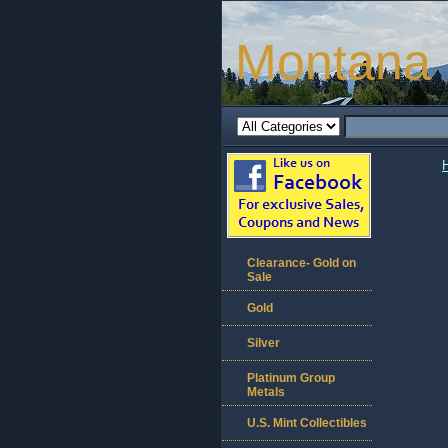
Montana 
Clearance- Gold on
Sale
Gold
Silver
Platinum Group
Metals
U.S. Mint Collectibles