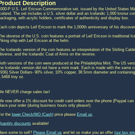
Product Description
000-P U.S. Leif Ericson Commemorative set, issued by the United States Mint
celand. The set includes a U.S. silver dollar and an Icelandic 1,000 kronur co
ackaging, with acrylic holders, certificates of authenticity and display box.
ach coin depicts Leif Ericson to mark the 1,000th anniversary of his discove
he obverse of the U.S. coin features a portrait of Leif Ericson in traditional 
iking ship with Leif Ericson at the helm.
he Icelandic version of the coin features an interpretation of the Stirling Cald
bverse, and the Icelandic Coat of Arms on the reverse.
oth versions of the coin were produced at the Philadelphia Mint. The US vers
he Icelandic version did not have a mint mark. Each is made with the same co
936) Silver Dollars- 90% silver, 10% copper, 38.5mm diameter and containing 0
.5468 troy oz.
We NEVER charge sales tax!
e now offer a 1% discount for credit card orders over the phone (Paypal can 
lace your order (during business hours only please!).
For the
lower Check/MO (Cash)
price please
Email us
.
Quantity discounts
available!
Have some to sell?
Please Email us
and let us make you an offer
(our buy pr