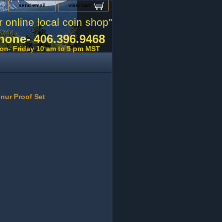
send email
view cart
r online local coin shop"
hone- 406.396.9468
on- Friday 10 am to 5 pm MST
onur Proof Set