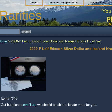
home
about us, shipping & faq
privacy & legal
"You
Rarities
P
M
Home
> 2000-P Leif Ericson Silver Dollar and Iceland Kronur Proof Set
2000-P Leif Ericson Silver Dollar and Iceland Kr
Item#
7645
Out but please
email us
, we should be able to locate more for you.