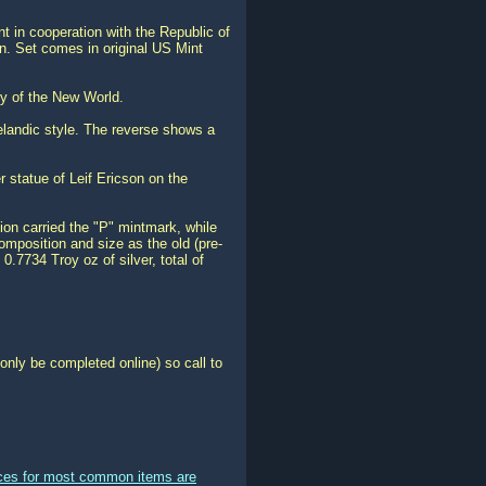
 in cooperation with the Republic of
in. Set comes in original US Mint
ry of the New World.
Icelandic style. The reverse shows a
er statue of Leif Ericson on the
ion carried the "P" mintmark, while
mposition and size as the old (pre-
.7734 Troy oz of silver, total of
only be completed online) so call to
ices for most common items are