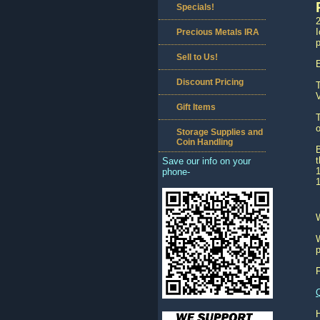
Specials!
2
I
Precious Metals IRA
p
Sell to Us!
E
Discount Pricing
T
V
Gift Items
T
o
Storage Supplies and
Coin Handling
B
t
Save our info on your
1
phone-
1
W
p