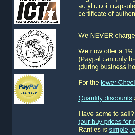
acrylic coin capsul
certificate of authe
We NEVER charge s
We now offer a 1% d
(Paypal can only be
(during business ho
For the
lower Chec
Quantity discounts
Have some to sell
(our buy prices fo
Rarities is
simple, 