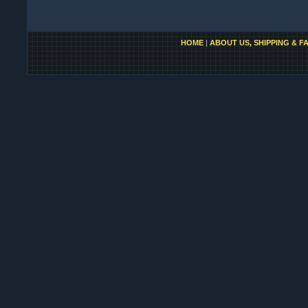
HOME
|
ABOUT US, SHIPPING & F