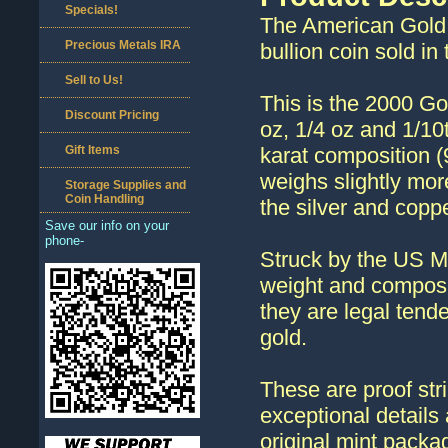
Specials!
The American Gold 
Precious Metals IRA
bullion coin sold in
Sell to Us!
This is the 2000 Go
Discount Pricing
oz, 1/4 oz and 1/10
Gift Items
karat composition 
weighs slightly mor
Storage Supplies and
Coin Handling
the silver and coppe
Save our info on your
phone-
Struck by the US M
weight and composi
they are legal tend
gold.
These are proof stri
exceptional details 
original mint packag