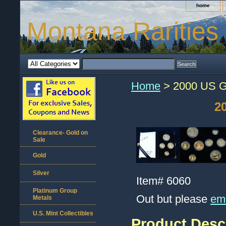
home
Montana Rarities
Home
> 2000 US Go
2
Clearance- Gold on
Sale
Gold
Silver
Item#
6060
Platinum Group
Out but please
ema
Metals
U.S. Mint Collectibles
Product Desc