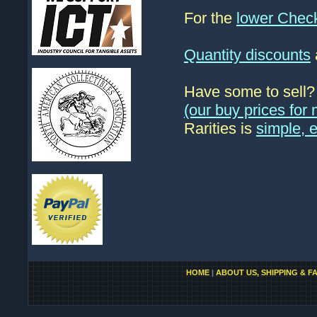
For the
lower Chec
Quantity discounts
Have some to sell
(our buy prices fo
Rarities is
simple, 
HOME
|
ABOUT US, SHIPPING & F