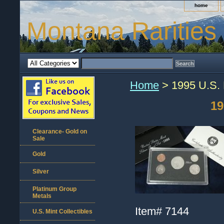
home
Montana Rarities
Home
> 1995 U.S. M
19
Clearance- Gold on
Sale
Gold
Silver
Platinum Group
Metals
Item#
7144
U.S. Mint Collectibles