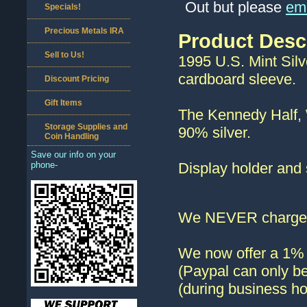
Out but please
ema
Specials!
Precious Metals IRA
Product Desc
Sell to Us!
1995 U.S. Mint Silve
cardboard sleeve.
Discount Pricing
Gift Items
The Kennedy Half, 
Storage Supplies and
90% silver.
Coin Handling
Save our info on your
phone-
Display holder and 
We NEVER charge s
We now offer a 1% d
(Paypal can only be
(during business ho