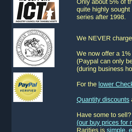
Only about 5% of th
quite highly sought
series after 1998.
We NEVER charge s
We now offer a 1% d
(Paypal can only be
(during business ho
For the
lower Chec
Quantity discounts
Have some to sell
(our buy prices fo
Rarities is
simple, 