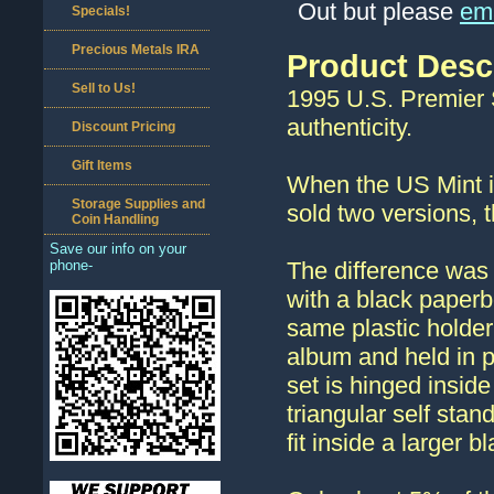
Out but please
ema
Specials!
Precious Metals IRA
Product Desc
Sell to Us!
1995 U.S. Premier Si
authenticity.
Discount Pricing
Gift Items
When the US Mint in
Storage Supplies and
sold two versions, 
Coin Handling
Save our info on your
phone-
The difference was 
with a black paperb
same plastic holder
album and held in 
set is hinged insid
triangular self sta
fit inside a larger b