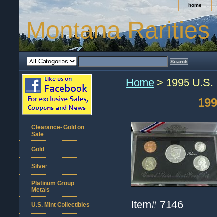
home
Montana Rarities
Home
> 1995 U.S. 
199
Clearance- Gold on
Sale
Gold
Silver
Platinum Group
Metals
Item#
7146
U.S. Mint Collectibles