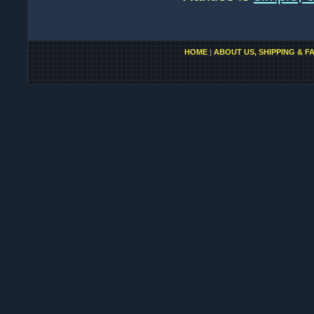
HOME
|
ABOUT US, SHIPPING & F