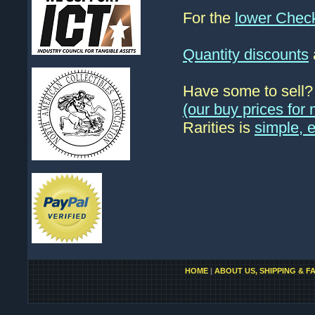
For the
lower Chec
Quantity discounts
Have some to sell
(our buy prices fo
Rarities is
simple, 
HOME
|
ABOUT US, SHIPPING & F