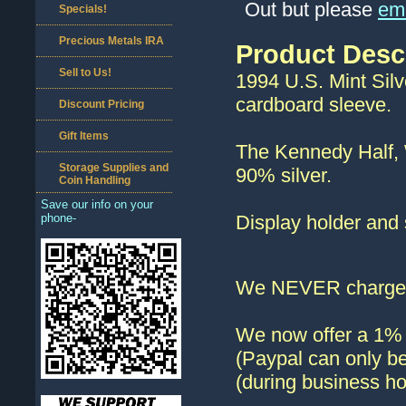
Out but please
ema
Specials!
Precious Metals IRA
Product Desc
Sell to Us!
1994 U.S. Mint Silve
cardboard sleeve.
Discount Pricing
Gift Items
The Kennedy Half, 
Storage Supplies and
90% silver.
Coin Handling
Save our info on your
phone-
Display holder and 
We NEVER charge s
We now offer a 1% d
(Paypal can only be
(during business ho