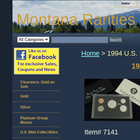
home
Montana Rarities
Home
> 1994 U.S. M
19
Clearance- Gold on
Sale
Gold
Silver
Platinum Group
Metals
Item#
7141
U.S. Mint Collectibles