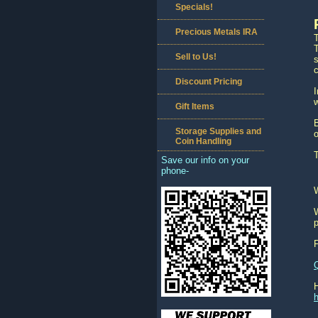
Specials!
Precious Metals IRA
T
Sell to Us!
s
c
Discount Pricing
w
Gift Items
B
Storage Supplies and
o
Coin Handling
T
Save our info on your
phone-
W
p
h