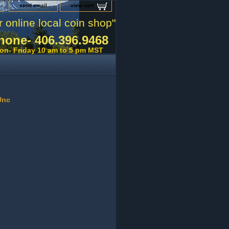
send email
view cart
r online local coin shop"
hone- 406.396.9468
on- Friday 10 am to 5 pm MST
Unc