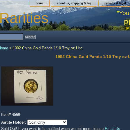
home
about us, shipping & faq
privacy & legal
"You
Rarities
P
M
Home
> 1992 China Gold Panda 1/10 Troy oz Unc
1992 China Gold Panda 1/10 Troy oz 
Item#
4568
Airtite Holder:
Sold Out! If you want to be notified when we get more please
Email Us.