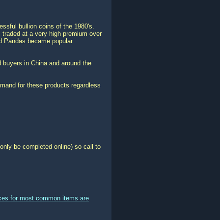
sful bullion coins of the 1980's.
 traded at a very high premium over
old Pandas became popular
 buyers in China and around the
emand for these products regardless
only be completed online) so call to
ices for most common items are