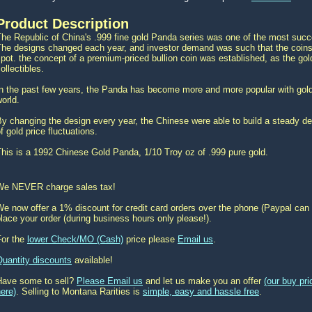
Product Description
he Republic of China's .999 fine gold Panda series was one of the most succes
The designs changed each year, and investor demand was such that the coins
pot. the concept of a premium-priced bullion coin was established, as the g
ollectibles.
In the past few years, the Panda has become more and more popular with gold
orld.
y changing the design every year, the Chinese were able to build a steady d
f gold price fluctuations.
his is a 1992 Chinese Gold Panda, 1/10 Troy oz of .999 pure gold.
We NEVER charge sales tax!
e now offer a 1% discount for credit card orders over the phone (Paypal can 
lace your order (during business hours only please!).
For the
lower Check/MO (Cash)
price please
Email us
.
Quantity discounts
available!
Have some to sell?
Please Email us
and let us make you an offer
(our buy pr
ere)
. Selling to Montana Rarities is
simple, easy and hassle free
.