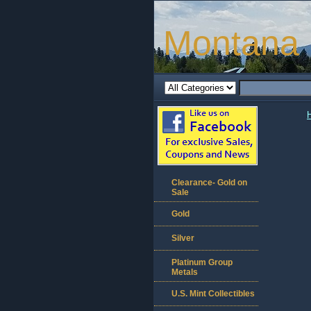
Montana 
Clearance- Gold on
Sale
Gold
Silver
Platinum Group
Metals
U.S. Mint Collectibles