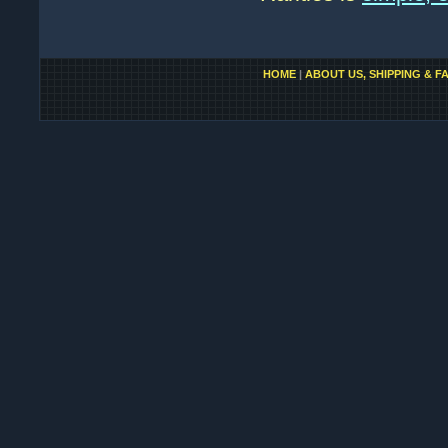
HOME
|
ABOUT US, SHIPPING & F