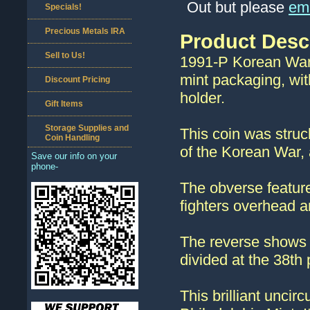
Out but please
ema
Specials!
Precious Metals IRA
Product Desc
Sell to Us!
1991-P Korean War M
mint packaging, with
Discount Pricing
holder.
Gift Items
Storage Supplies and
This coin was stru
Coin Handling
of the Korean War,
Save our info on your
phone-
The obverse feature
fighters overhead a
The reverse shows 
divided at the 38th p
This brilliant uncir