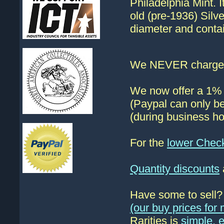
Philadelphia Mint. 
old (pre-1936) Silv
diameter and contai
We NEVER charge s
We now offer a 1% d
(Paypal can only be
(during business ho
For the
lower Chec
Quantity discounts
Have some to sell
(our buy prices fo
Rarities is
simple, 