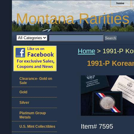
home
Montana Rarities
Home
> 1991-P Kor
1991-P Korea
Clearance- Gold on
Sale
Gold
Silver
Platinum Group
Metals
Item#
7595
U.S. Mint Collectibles