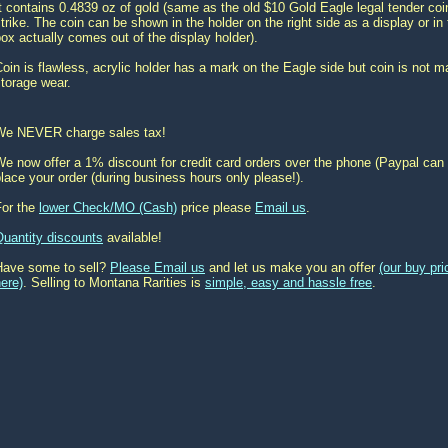
t contains 0.4839 oz of gold (same as the old $10 Gold Eagle legal tender coi
trike. The coin can be shown in the holder on the right side as a display or in t
ox actually comes out of the display holder).
oin is flawless, acrylic holder has a mark on the Eagle side but coin is not
torage wear.
We NEVER charge sales tax!
e now offer a 1% discount for credit card orders over the phone (Paypal can 
lace your order (during business hours only please!).
For the
lower Check/MO (Cash)
price please
Email us
.
Quantity discounts
available!
Have some to sell?
Please Email us
and let us make you an offer
(our buy pr
ere)
. Selling to Montana Rarities is
simple, easy and hassle free
.