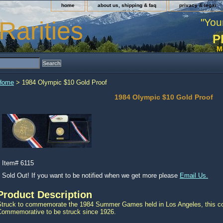
home
about us, shipping & faq
privacy & legal
"You
Rarities
P
M
Home
> 1984 Olympic $10 Gold Proof
1984 Olympic $10 Gold Proof
Item#
6115
Sold Out! If you want to be notified when we get more please
Email Us.
Product Description
Struck to commemorate the 1984 Summer Games held in Los Angeles, this coi
Commemorative to be struck since 1926.