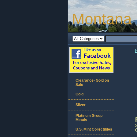
Montana 
Clearance- Gold on
Sale
Gold
Silver
Platinum Group
Metals
U.S. Mint Collectibles