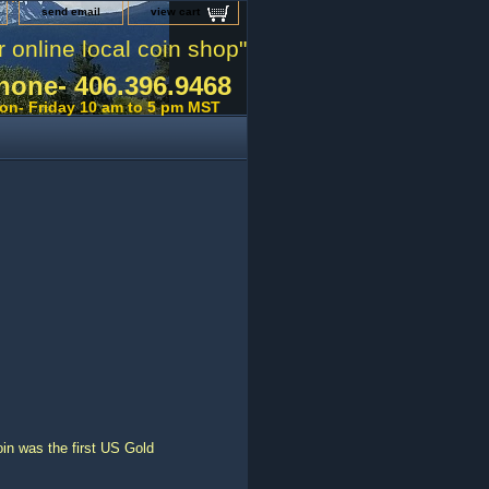
send email
view cart
r online local coin shop"
hone- 406.396.9468
on- Friday 10 am to 5 pm MST
n was the first US Gold