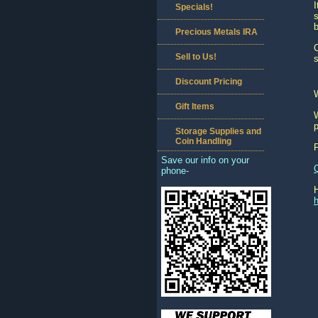
I
Specials!
s
b
Precious Metals IRA
C
Sell to Us!
s
Discount Pricing
Gift Items
W
p
Storage Supplies and
Coin Handling
Save our info on your
phone-
h