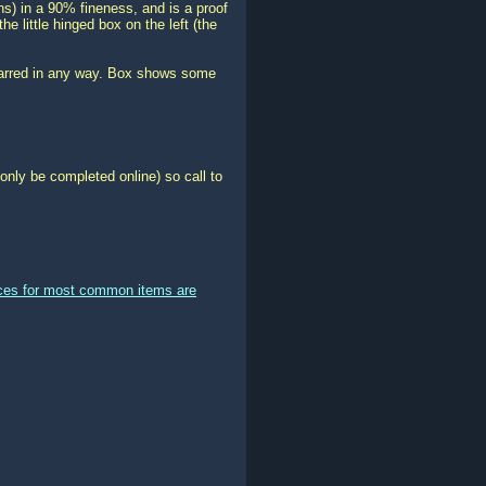
ns) in a 90% fineness, and is a proof
he little hinged box on the left (the
 marred in any way. Box shows some
only be completed online) so call to
ices for most common items are