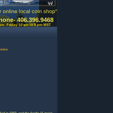
send email
view cart
r online local coin shop"
hone- 406.396.9468
on- Friday 10 am to 5 pm MST
Cameo