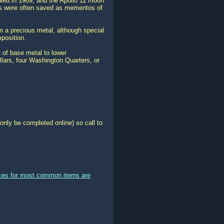
ed in 1969, and the Apollo 11 moon
ins were often saved as mementos of
in a precious metal, although special
mposition.
t of base metal to lower
lars, four Washington Quarters, or
only be completed online) so call to
ices for most common items are