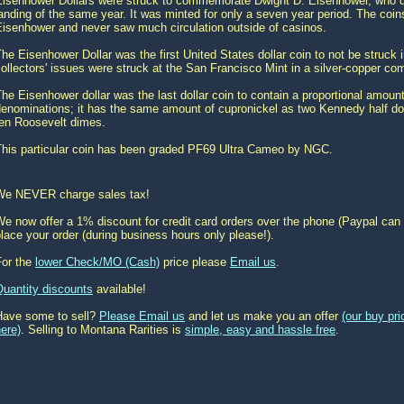
Eisenhower Dollars were struck to commemorate Dwight D. Eisenhower, who di
anding of the same year. It was minted for only a seven year period. The co
Eisenhower and never saw much circulation outside of casinos.
he Eisenhower Dollar was the first United States dollar coin to not be struck 
ollectors' issues were struck at the San Francisco Mint in a silver-copper co
he Eisenhower dollar was the last dollar coin to contain a proportional amoun
enominations; it has the same amount of cupronickel as two Kennedy half dol
ten Roosevelt dimes.
This particular coin has been graded PF69 Ultra Cameo by NGC.
We NEVER charge sales tax!
e now offer a 1% discount for credit card orders over the phone (Paypal can 
lace your order (during business hours only please!).
For the
lower Check/MO (Cash)
price please
Email us
.
Quantity discounts
available!
Have some to sell?
Please Email us
and let us make you an offer
(our buy pr
ere)
. Selling to Montana Rarities is
simple, easy and hassle free
.