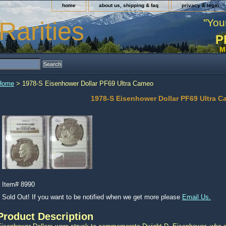
home
about us, shipping & faq
privacy & legal
"You
Rarities
P
M
Home
> 1978-S Eisenhower Dollar PF69 Ultra Cameo
1978-S Eisenhower Dollar PF69 Ultra 
Item#
8990
Sold Out! If you want to be notified when we get more please
Email Us.
Product Description