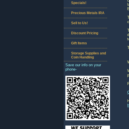
Specials!
l
Precious Metals IRA
T
c
Sell to Us!
T
Discount Pricing
d
Gift Items
Storage Supplies and
Coin Handling
Save our info on your
phone-
W
p
h