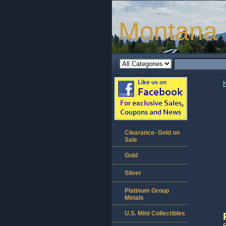
Montana 
Clearance- Gold on
Sale
Gold
Silver
Platinum Group
Metals
U.S. Mint Collectibles