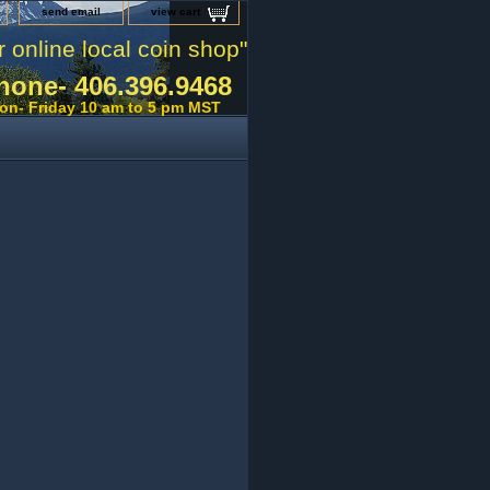
send email
view cart
r online local coin shop"
hone- 406.396.9468
on- Friday 10 am to 5 pm MST