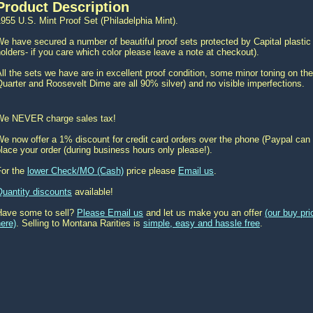
Product Description
955 U.S. Mint Proof Set (Philadelphia Mint).
e have secured a number of beautiful proof sets protected by Capital plastic 
olders- if you care which color please leave a note at checkout).
ll the sets we have are in excellent proof condition, some minor toning on the
uarter and Roosevelt Dime are all 90% silver) and no visible imperfections.
We NEVER charge sales tax!
e now offer a 1% discount for credit card orders over the phone (Paypal can 
lace your order (during business hours only please!).
For the
lower Check/MO (Cash)
price please
Email us
.
Quantity discounts
available!
Have some to sell?
Please Email us
and let us make you an offer
(our buy pr
ere)
. Selling to Montana Rarities is
simple, easy and hassle free
.