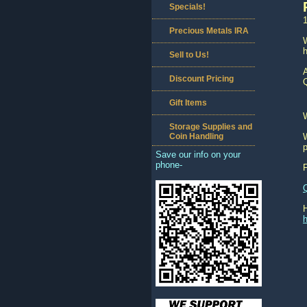
Specials!
1
Precious Metals IRA
W
h
Sell to Us!
A
Discount Pricing
Q
Gift Items
Storage Supplies and
Coin Handling
W
p
Save our info on your
phone-
h