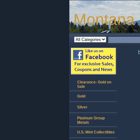
Montana 
Clearance- Gold on
Sale
Gold
Silver
Platinum Group
Metals
U.S. Mint Collectibles