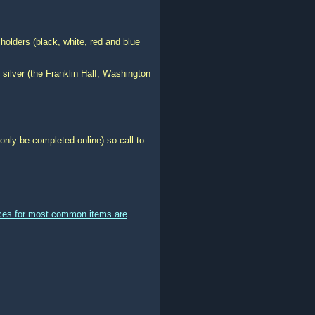
holders (black, white, red and blue
 silver (the Franklin Half, Washington
only be completed online) so call to
ices for most common items are