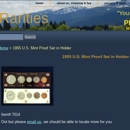
home
about us, shipping & faq
privacy & legal
"You
Rarities
P
M
Home
> 1955 U.S. Mint Proof Set in Holder
1955 U.S. Mint Proof Set in Holder
Item#
7014
Out but please
email us
, we should be able to locate more for you.