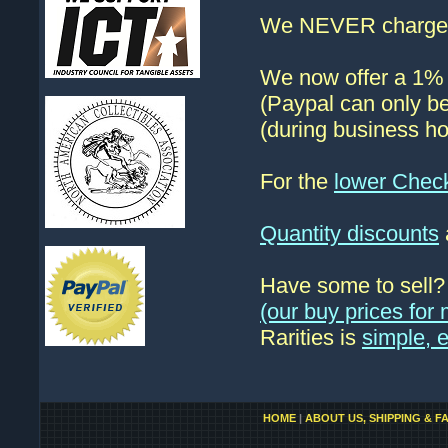
We NEVER charge s
We now offer a 1% d
(Paypal can only be
(during business ho
For the
lower Chec
Quantity discounts
Have some to sell
(our buy prices fo
Rarities is
simple, 
HOME
|
ABOUT US, SHIPPING & F