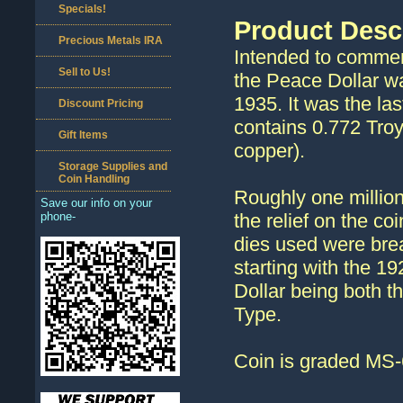
Specials!
Product Desc
Precious Metals IRA
Intended to commem
Sell to Us!
the Peace Dollar wa
1935. It was the las
Discount Pricing
contains 0.772 Troy
Gift Items
copper).
Storage Supplies and
Coin Handling
Roughly one million
Save our info on your
phone-
the relief on the coi
dies used were brea
starting with the 1
Dollar being both th
Type.
Coin is graded MS