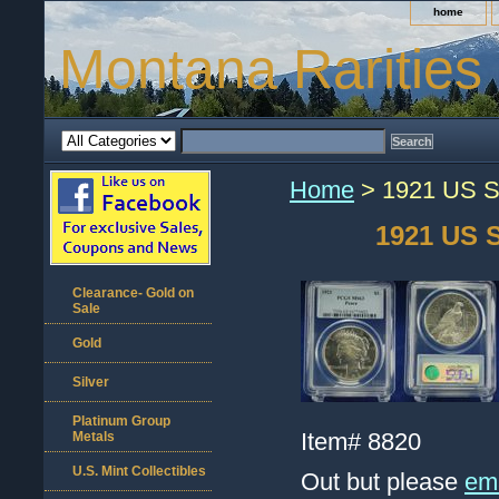
home
Montana Rarities
Home
> 1921 US Si
1921 US S
Clearance- Gold on
Sale
Gold
Silver
Platinum Group
Item#
8820
Metals
U.S. Mint Collectibles
Out but please
ema