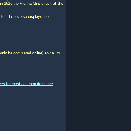
 in 1916 the Vienna Mint struck all the
916. The reverse displays the
only be completed online) so call to
ices for most common items are