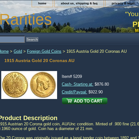
home
about us, shipping & faq
privacy & legal
"You
Rarities
P
M
Home
>
Gold
>
Foreign Gold Coins
> 1915 Austria Gold 20 Coronas AU
1915 Austria Gold 20 Coronas AU
Item#
5209
Cash- Starting at:
$876.80
Credit/Paypal:
$922.90
Product Description
915 Austrian 20 Corona gold coin, AU/Unc condition. Minted of .900 fine (21.6
0.1960 ounce of gold. Coin has a diameter of 21 mm.
The 20 Corona was originally issued as a legal tender coin between 1892 and