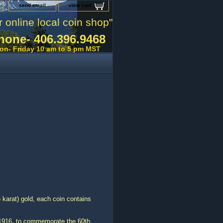
send email
view cart
r online local coin shop"
hone- 406.396.9468
on- Friday 10 am to 5 pm MST
 karat) gold, each coin contains
 1916, to commemorate the 60th