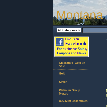
Montana 
Clearance- Gold on
Sale
Gold
Silver
Platinum Group
Metals
1
U.S. Mint Collectibles