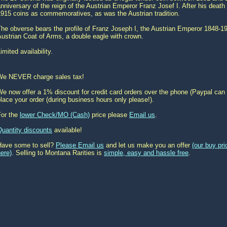
nniversary of the reign of the Austrian Emperor Franz Josef I. After his death
1915 coins as commemoratives, as was the Austrian tradition.
he obverse bears the profile of Franz Joseph I, the Austrian Emperor 1848-1
ustrian Coat of Arms, a double eagle with crown.
imited availability.
We NEVER charge sales tax!
e now offer a 1% discount for credit card orders over the phone (Paypal can 
lace your order (during business hours only please!).
For the
lower Check/MO (Cash)
price please
Email us
.
Quantity discounts
available!
Have some to sell?
Please Email us
and let us make you an offer
(our buy pr
ere)
. Selling to Montana Rarities is
simple, easy and hassle free
.