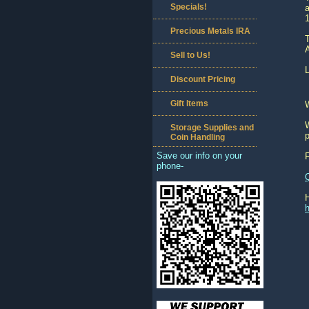
Specials!
a
Precious Metals IRA
T
A
Sell to Us!
L
Discount Pricing
Gift Items
W
Storage Supplies and
p
Coin Handling
Save our info on your
phone-
h