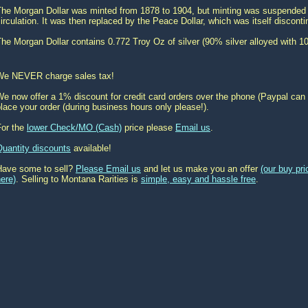
The Morgan Dollar was minted from 1878 to 1904, but minting was suspended u
irculation. It was then replaced by the Peace Dollar, which was itself disconti
he Morgan Dollar contains 0.772 Troy Oz of silver (90% silver alloyed with 1
We NEVER charge sales tax!
e now offer a 1% discount for credit card orders over the phone (Paypal can 
lace your order (during business hours only please!).
For the
lower Check/MO (Cash)
price please
Email us
.
Quantity discounts
available!
Have some to sell?
Please Email us
and let us make you an offer
(our buy pr
ere)
. Selling to Montana Rarities is
simple, easy and hassle free
.