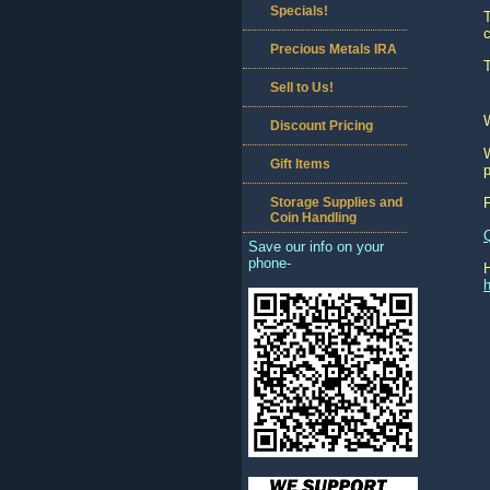
Specials!
c
Precious Metals IRA
T
Sell to Us!
Discount Pricing
W
Gift Items
p
Storage Supplies and
Coin Handling
Save our info on your
phone-
h