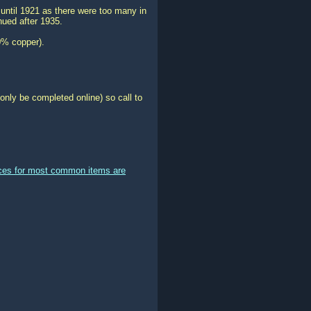
ntil 1921 as there were too many in
nued after 1935.
0% copper).
only be completed online) so call to
ices for most common items are