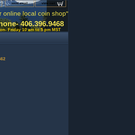
send email
view cart
r online local coin shop"
hone- 406.396.9468
on- Friday 10 am to 5 pm MST
S62