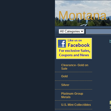
Montana 
Clearance- Gold on
Sale
Gold
Silver
Platinum Group
Metals
U.S. Mint Collectibles