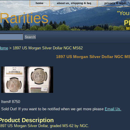
home
about us, shipping & faq
privacy & legal
"You
Rarities
P
M
Home
> 1897 US Morgan Silver Dollar NGC MS62
1897 US Morgan Silver Dollar NGC M
Item#
8750
Sold Out! If you want to be notified when we get more please
Email Us.
Product Description
1897 US Morgan Silver Dollar, graded MS-62 by NGC.