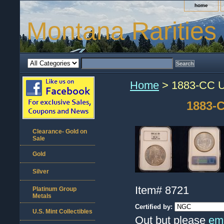
home
Montana Rarities
Home
> 1883-CC U
1883-C
Clearance- Gold on
Sale
Gold
Silver
Item#
8721
Platinum Group
Metals
Certified by:
U.S. Mint Collectibles
Out but please
ema