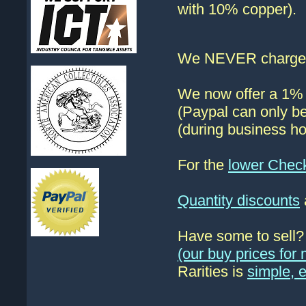
with 10% copper).
We NEVER charge s
We now offer a 1% d
(Paypal can only be
(during business ho
For the
lower Chec
Quantity discounts
Have some to sell
(our buy prices fo
Rarities is
simple, 