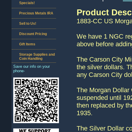
Specials!
Product Desc
Precious Metals IRA
1883-CC US Morgan
Sell to Us!
Discount Pricing
We have 1 NGC regu
above before adding
Gift Items
Storage Supplies and
The Carson City Min
Coin Handling
the silver dollars. 
Save our info on your
phone-
any Carson City dol
The Morgan Dollar 
suspended until 192
then replaced by th
1935.
The Silver Dollar c